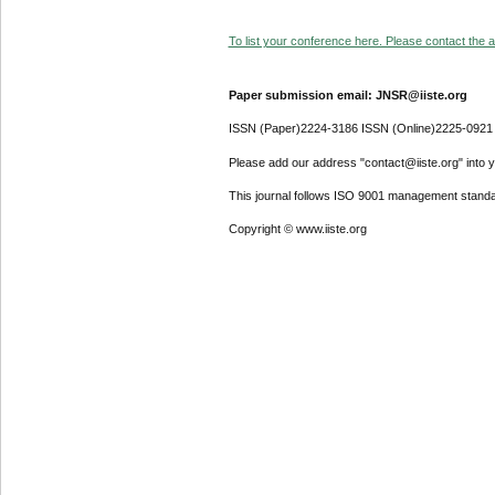
To list your conference here. Please contact the ad
Paper submission email: JNSR@iiste.org
ISSN (Paper)2224-3186 ISSN (Online)2225-0921
Please add our address "contact@iiste.org" into yo
This journal follows ISO 9001 management standa
Copyright © www.iiste.org