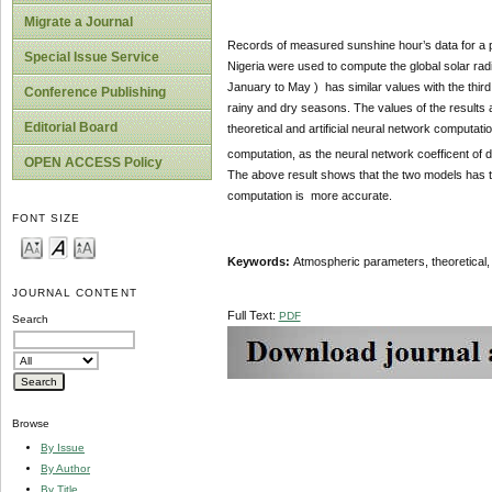
Migrate a Journal
Records of measured sunshine hour’s data for a 
Special Issue Service
Nigeria were used to compute the global solar radiat
January to May ) has similar values with the third
Conference Publishing
rainy and dry seasons. The values of the results a
Editorial Board
theoretical and artificial neural network computat
computation, as the neural network coefficent of 
OPEN ACCESS Policy
The above result shows that the two models has the 
computation is more accurate.
FONT SIZE
Keywords:
Atmospheric parameters, theoretical, 
JOURNAL CONTENT
Full Text:
PDF
Search
Browse
By Issue
By Author
By Title