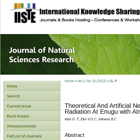
site description
Journal of Natura
Home
>
Vol 2, No 10 (2012)
>
G. F
Home
Search
Theoretical And Artificial
Current Issue
Radiation At Enugu with A
Back Issues
Ibeh G. F, Eke V.O.C, Isikwue B.C
Announcements
Abstract
Full List of Journals