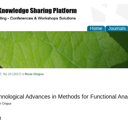
Home
Journals
of Natural Sciences Res
 7, No 10 (2017)
>
Rose Ongus
hnological Advances in Methods for Functional Ana
se Ongus
t