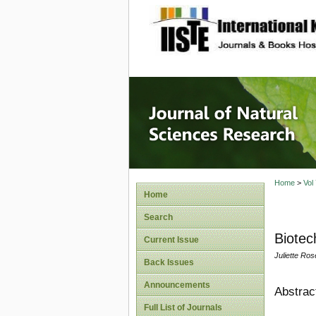
site description
Journal 
Home
>
Vol
Home
Search
Biotec
Current Issue
Juliette Ro
Back Issues
Announcements
Abstrac
Full List of Journals