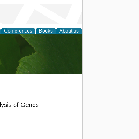
Conferences
Books
About us
earch
lysis of Genes