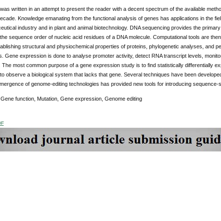
was written in an attempt to present the reader with a decent spectrum of the available meth
decade. Knowledge emanating from the functional analysis of genes has applications in the fi
utical industry and in plant and animal biotechnology. DNA sequencing provides the primary d
the sequence order of nucleic acid residues of a DNA molecule. Computational tools are then 
tablishing structural and physiochemical properties of proteins, phylogenetic analyses, and per
. Gene expression is done to analyse promoter activity, detect RNA transcript levels, monitor
. The most common purpose of a gene expression study is to find statistically differentially
 to observe a biological system that lacks that gene. Several techniques have been developed 
mergence of genome-editing technologies has provided new tools for introducing sequence-sp
Gene function, Mutation, Gene expression, Genome editing
DF