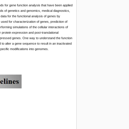
ods for gene function analysis that have been applied
elds of genetics and genomics, medical diagnostics,
ata for the functional analysis of genes by
used for characterization of genes, prediction of
forming simulations of the cellular interactions of
 protein expression and post-translational
 expressed genes. One way to understand the function
to alter a gene sequence to result in an inactivated
ecific modifications into genomes.