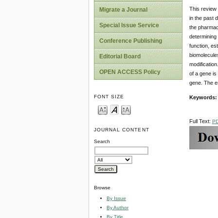
This review 
Migrate a Journal
in the past 
Special Issue Service
the pharmace
determining 
Conference Publishing
function, es
biomolecules
Editorial Board
modification
OPEN ACCESS Policy
of a gene is
gene. The e
FONT SIZE
Keywords:
Full Text:
P
JOURNAL CONTENT
Search
Browse
By Issue
By Author
By Title