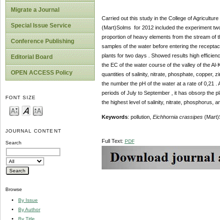
Migrate a Journal
Carried out this study in the College of Agricultu
Special Issue Service
(Mart)Solms for 2012 included the experiment two 
proportion of heavy elements from the stream of the 
Conference Publishing
samples of the water before entering the receptacl
plants for two days . Showed results high efficien
Editorial Board
the EC of the water course of the valley of the Al
OPEN ACCESS Policy
quantities of salinity, nitrate, phosphate, copper, 
the number the pH of the water at a rate of 0,21 . A
periods of July to September , it has obsorp the 
FONT SIZE
the highest level of salinity, nitrate, phosphorus, a
Keywords
: pollution,
Eichhornia crassipes
(Mart)S
JOURNAL CONTENT
Full Text:
PDF
Search
Browse
By Issue
By Author
By Title