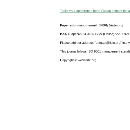
To list your conference here. Please contact the ad
Paper submission email: JNSR@iiste.org
ISSN (Paper)2224-3186 ISSN (Online)2225-0921
Please add our address "contact@iiste.org" into yo
This journal follows ISO 9001 management standa
Copyright © www.iiste.org