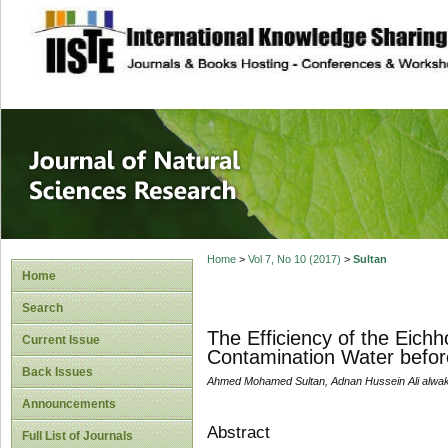
site description
Journal of Natura
Home
>
Vol 7, No 10 (2017)
>
Sultan
Home
Search
The Efficiency of the Eich
Current Issue
Contamination Water before
Back Issues
Ahmed Mohamed Sultan, Adnan Hussein Ali alwak
Announcements
Abstract
Full List of Journals