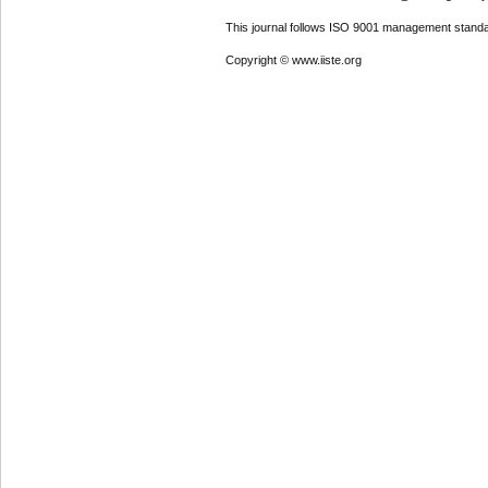
This journal follows ISO 9001 management standa
Copyright © www.iiste.org