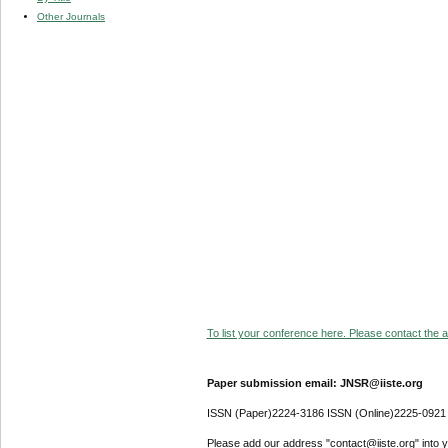
Other Journals
To list your conference here. Please contact the ad
Paper submission email: JNSR@iiste.org
ISSN (Paper)2224-3186 ISSN (Online)2225-0921
Please add our address "contact@iiste.org" into yo