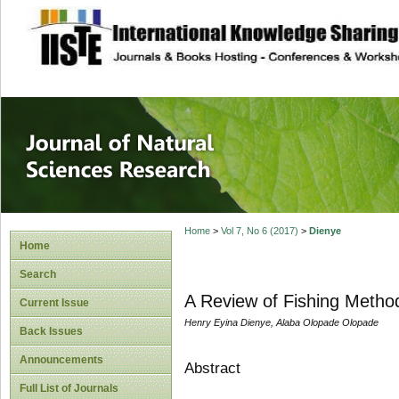
site description
Journal of Natura
Home
>
Vol 7, No 6 (2017)
>
Dienye
Home
Search
A Review of Fishing Method
Current Issue
Henry Eyina Dienye, Alaba Olopade Olopade
Back Issues
Announcements
Abstract
Full List of Journals