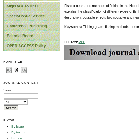
Fishing gears and methods of fishing in the Niger D
Migrate a Journal
explains the classification of different types of f
Special Issue Service
description, possible effects both positive and n
Conference Publishing
Keywords:
Fishing gears, fishing methods, descri
Editorial Board
Full Text:
PDF
OPEN ACCESS Policy
FONT SIZE
JOURNAL CONTENT
Search
Browse
By Issue
By Author
By Title