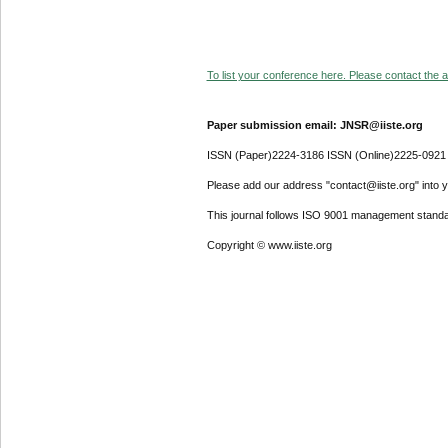
To list your conference here. Please contact the ad
Paper submission email: JNSR@iiste.org
ISSN (Paper)2224-3186 ISSN (Online)2225-0921
Please add our address "contact@iiste.org" into yo
This journal follows ISO 9001 management standa
Copyright © www.iiste.org