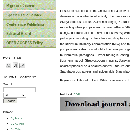
Migrate a Journal
Research had done on the antibacterial activity of
Special Issue Service
determine the antibacterial activity of ethanol ext
Stapylacoccus aureus, Salmonella thypi, Pseudom
Conference Publishing
extracting white pumpkin leaf by using ethanol 96
using a concentration of 0.5% and 1% (w / v) with a
Editorial Board
pathogens including Escherichia coli, Streptococ
OPEN ACCESS Policy
the minimum inhibitory concentration (MIC) and the
pumpkin leaf extract could inhibit bacterial pathog
four bacterial pathogens.Further testing is testing
FONT SIZE
(Escherichia coli, Streptococcus mutans, Stapyl
chloramphenicol as a positive control. Results obt
Stapylacoccus aureus and epidermidis Staphylac
JOURNAL CONTENT
Keywords
: Ethanol extract, White pumpkin leaf, 
Search
Full Text:
PDF
Browse
By Issue
By Author
By Title