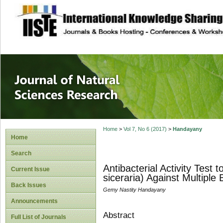
site description
Journal of Natura
Home
>
Vol 7, No 6 (2017)
>
Handayany
Home
Search
Antibacterial Activity Test
Current Issue
siceraria) Against Multiple
Back Issues
Gemy Nastity Handayany
Announcements
Abstract
Full List of Journals