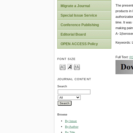
The present 
Migrate a Journal
products in
Special Issue Service
authorizatio
time. It was
Conference Publishing
making paint
A -1(kerose
Editorial Board
Keywords: Li
OPEN ACCESS Policy
Full Text:
P
FONT SIZE
JOURNAL CONTENT
Search
Browse
By Issue
By Author
By Title