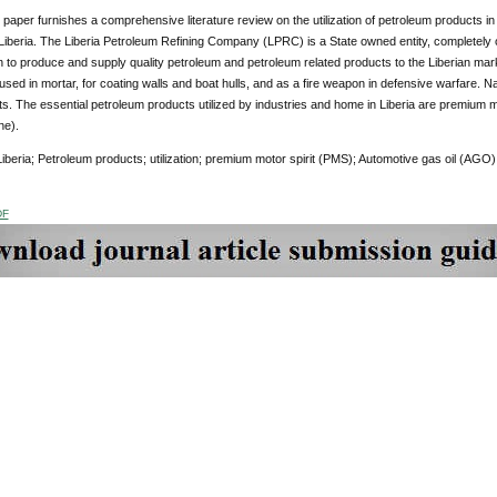
paper furnishes a comprehensive literature review on the utilization of petroleum products in
 Liberia. The Liberia Petroleum Refining Company (LPRC) is a State owned entity, completely
n to produce and supply quality petroleum and petroleum related products to the Liberian ma
 used in mortar, for coating walls and boat hulls, and as a fire weapon in defensive warfare. 
s. The essential petroleum products utilized by industries and home in Liberia are premium m
ne).
beria; Petroleum products; utilization; premium motor spirit (PMS); Automotive gas oil (AGO); 
DF