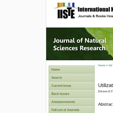
site description
Journal 
Home
>
Vol
Home
Search
Utiliz
Current Issue
Ericson D.F
Back Issues
Announcements
Abstrac
Full List of Journals