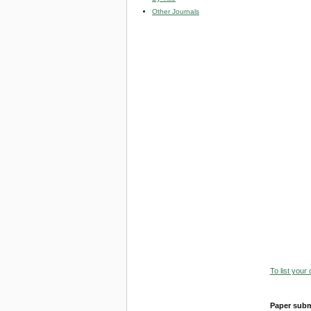
Other Journals
To list your
Paper subm