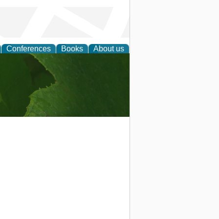
Conferences
Books
About us
earch