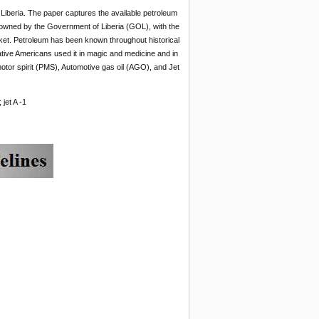
 Liberia. The paper captures the available petroleum
 owned by the Government of Liberia (GOL), with the
rket. Petroleum has been known throughout historical
Native Americans used it in magic and medicine and in
otor spirit (PMS), Automotive gas oil (AGO), and Jet
jet A -1