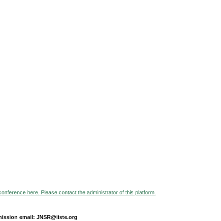
 conference here. Please contact the administrator of this platform.
ission email: JNSR@iiste.org