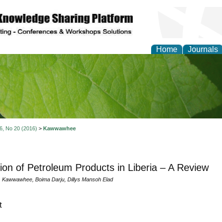
Home
Journals
of Natural Sciences Res
 6, No 20 (2016)
>
Kawwawhee
ation of Petroleum Products in Liberia – A Review
. Kawwawhee, Boima Darju, Dillys Mansoh Elad
t