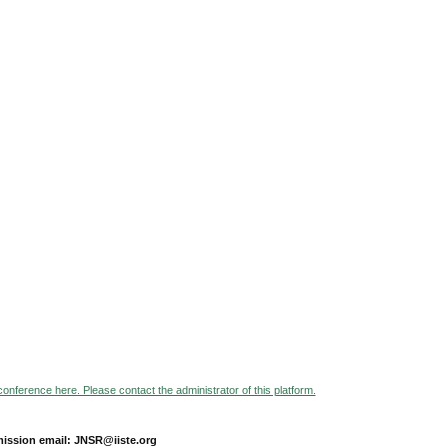
 conference here. Please contact the administrator of this platform.
ission email: JNSR@iiste.org