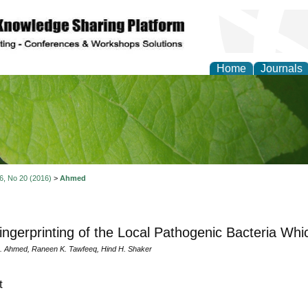
Home
Journals
of Natural Sciences Res
 6, No 20 (2016)
>
Ahmed
ngerprinting of the Local Pathogenic Bacteria Whi
 Ahmed, Raneen K. Tawfeeq, Hind H. Shaker
t