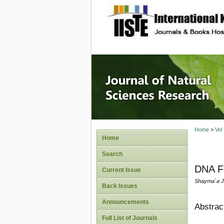
site description
Journal 
Home
>
Vol
Home
Search
DNA Fi
Current Issue
Shayma`a J.
Back Issues
Announcements
Abstrac
Full List of Journals