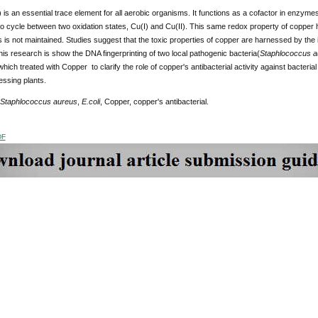
is an essential trace element for all aerobic organisms. It functions as a cofactor in enzymes
ty to cycle between two oxidation states, Cu(I) and Cu(II). This same redox property of copper h
is not maintained. Studies suggest that the toxic properties of copper are harnessed by the i
his research is show the DNA fingerprinting of two local pathogenic bacteria(
Staphlococcus a
hich treated with Copper to clarify the role of copper's antibacterial activity against bacterial 
essing plants.
Staphlococcus aureus
,
E.coli
, Copper, copper's antibacterial.
DF