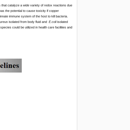
 that catalyze a wide variety of redox reactions due
as the potential to cause toxicity if copper
nnate immune system of the host to kill bacteria.
ureus
isolated from body fluid and
E.coli
isolated
species could be utilized in health care facilities and