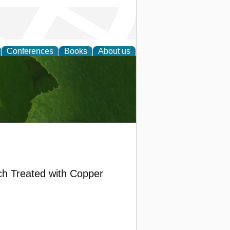
Conferences
Books
About us
earch
ch Treated with Copper