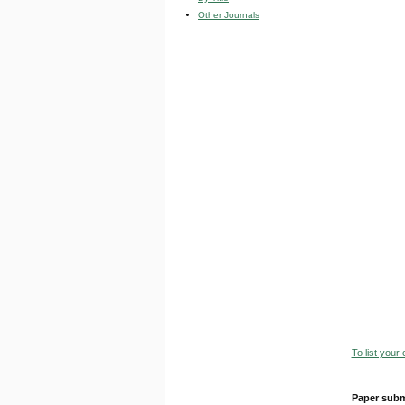
Other Journals
To list your
Paper subm