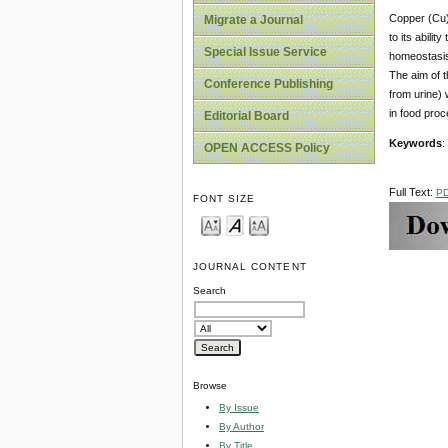
Copper (Cu) 
Migrate a Journal
to its abili
Special Issue Service
homeostasis 
The aim of t
Conference Publishing
from urine) w
in food proc
Editorial Board
Keywords
:
OPEN ACCESS Policy
Full Text:
P
FONT SIZE
JOURNAL CONTENT
Search
Browse
By Issue
By Author
By Title