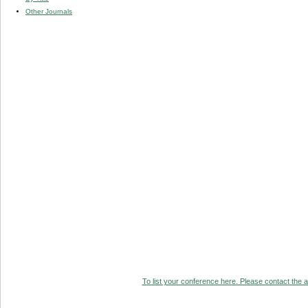
Other Journals
To list your conference here. Please contact the ad