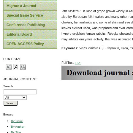
Migrate a Journal
Vitis vinifera L
. is kind of grape grown widely in A
Special Issue Service
also by European folk healers and many other natio
cholera, hemorrhoids and some of skin and eye d
Conference Publishing
leaves extract used, was prepared and evaluated f
hyperthyroidism female rabbits. Results showed si
Editorial Board
may inhibits enzymes activity, that was activate
OPEN ACCESS Policy
Keywords:
Vistis vinifera L
., L- thyroxin, Urea, C
FONT SIZE
Full Text:
PDF
JOURNAL CONTENT
Search
Browse
By Issue
By Author
By Title