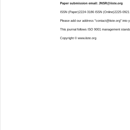
Paper submission email: JNSR@iiste.org
ISSN (Paper)2224-3186 ISSN (Online)2225-0921
Please add our address "contact@iiste.org" into yo
This journal follows ISO 9001 management standa
Copyright © www.iiste.org