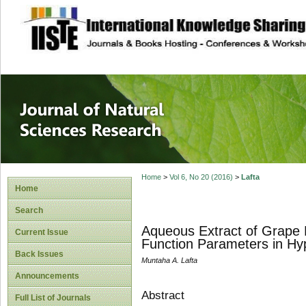
site description
Journal of Natura
Home
>
Vol 6, No 20 (2016)
>
Lafta
Home
Search
Aqueous Extract of Grape
Current Issue
Function Parameters in Hy
Back Issues
Muntaha A. Lafta
Announcements
Abstract
Full List of Journals