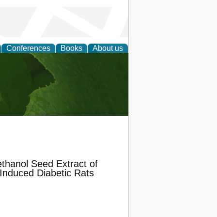
Conferences
Books
About us
earch
ethanol Seed Extract of
n Induced Diabetic Rats