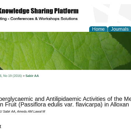
Home
Journals
of Natural Sciences Res
 6, No 19 (2016)
>
Sabir AA
perglycaemic and Antilipidaemic Activities of the M
n Fruit (Passiflora edulis var. flavicarpa) in Alloxa
 Sabir AA, Amedu AM Lawal M
t