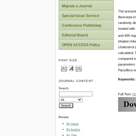
Migrate a Journal
The present 
Special Issue Service
flavicarpa
in
randomly div
Conference Publishing
treated with
Editorial Board
and 400 mg/
inhaled chlo
OPEN ACCESS Policy
cholesterol 
calculated
.
compared to 
FONT SIZE
parameters 
Passiflora e
Keywords
JOURNAL CONTENT
Search
Full Text:
P
Browse
By Issue
By Author
By Title