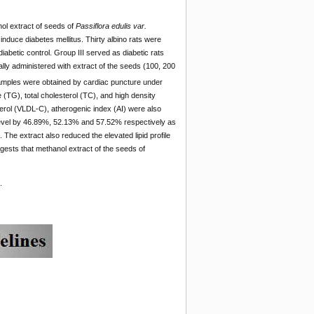
ol extract of seeds of
Passiflora edulis var.
induce diabetes mellitus. Thirty albino rats were
iabetic control. Group III served as diabetic rats
lly administered with extract of the seeds (100, 200
samples were obtained by cardiac puncture under
 (TG), total cholesterol (TC), and high density
terol (VLDL-C), atherogenic index (AI) were also
level by 46.89%, 52.13% and 57.52% respectively as
he extract also reduced the elevated lipid profile
gests that methanol extract of the seeds of
.