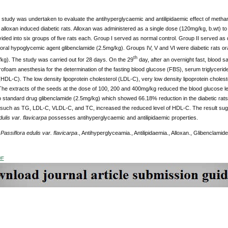
study was undertaken to evaluate the antihyperglycaemic and antilipidaemic effect of methan
 alloxan induced diabetic rats. Alloxan was administered as a single dose (120mg/kg, b.wt) to 
ided into six groups of five rats each. Group I served as normal control. Group II served as d
 oral hypoglycemic agent glibenclamide (2.5mg/kg). Groups IV, V and VI were diabetic rats ora
th
kg). The study was carried out for 28 days. On the 29
day, after an overnight fast, blood 
rofoam anesthesia for the determination of the fasting blood glucose (FBS), serum triglyceride
(HDL-C). The low density lipoprotein cholesterol (LDL-C), very low density lipoprotein choles
The extracts of the seeds at the dose of 100, 200 and 400mg/kg reduced the blood glucose 
standard drug glibenclamide (2.5mg/kg) which showed 66.18% reduction in the diabetic rats. T
such as TG, LDL-C, VLDL-C, and TC, increased the reduced level of HDL-C.
The result sug
dulis var. flavicarpa
possesses antihyperglycaemic and antilipidaemic properties.
:
Passiflora edulis var. flavicarpa
., Antihyperglyceamia., Antilipidaemia., Alloxan., Glibenclamide
DF