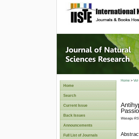
site description
Journal 
Home
>
Vol
Home
Search
Antihy
Current Issue
Passio
Back Issues
Wasagu RSU
Announcements
Abstrac
Full List of Journals