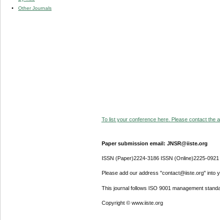
Other Journals
To list your conference here. Please contact the ad
Paper submission email: JNSR@iiste.org
ISSN (Paper)2224-3186 ISSN (Online)2225-0921
Please add our address "contact@iiste.org" into yo
This journal follows ISO 9001 management standa
Copyright © www.iiste.org