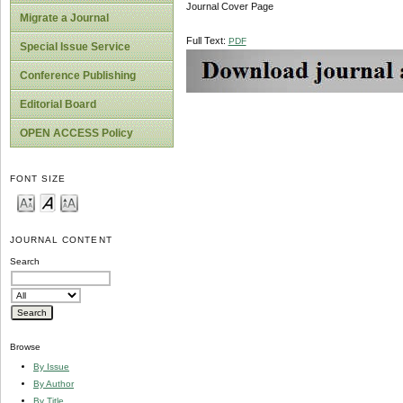
Journal Cover Page
Migrate a Journal
Full Text:
PDF
Special Issue Service
Conference Publishing
Editorial Board
OPEN ACCESS Policy
FONT SIZE
JOURNAL CONTENT
Search
Browse
By Issue
By Author
By Title