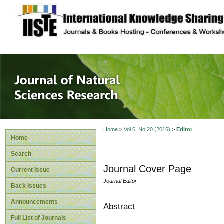
site description
Journal of Natura
Home
>
Vol 6, No 20 (2016)
>
Editor
Home
Search
Journal Cover Page
Current Issue
Journal Editor
Back Issues
Announcements
Abstract
Full List of Journals