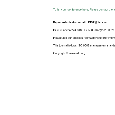
To list your conference here. Please contact the ad
Paper submission email: JNSR@iiste.org
ISSN (Paper)2224-3186 ISSN (Online)2225-0921
Please add our address "contact@iiste.org" into yo
This journal follows ISO 9001 management standa
Copyright © www.iiste.org