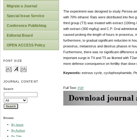
Migrate a Journal
The experiment was designed to study
Persea am
Special Issue Service
with 70% ethanol. Rats were distributed into five 
third group (T3) was treated with extract (100mg 
Conference Publishing
with extract (300 mg/kg) and C.P. Oral administ
caused prolong the length of hours in proestrus, 
Editorial Board
furthermore, to gradual significant reduction in h
OPEN ACCESS Policy
proestrus, metaestrus and diestrus phases in hou
Furthermore, there was no significant difference a
important surge in T4 and T5 as likened with T2a
FONT SIZE
more defense consequence on fertility than dose 
Keywords:
estrous cycle, cyclophosphamide,
Pe
JOURNAL CONTENT
Full Text:
PDF
Search
Browse
By Issue
By Author
By Title