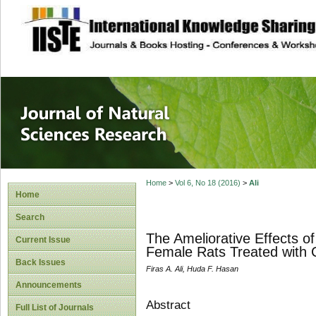
site description
Journal of Natura
Home
>
Vol 6, No 18 (2016)
>
Ali
Home
Search
The Ameliorative Effects of
Current Issue
Female Rats Treated with
Back Issues
Firas A. Ali, Huda F. Hasan
Announcements
Abstract
Full List of Journals