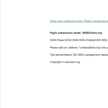
To list your conference here. Please contact the ad
Paper submission email: JNSR@iiste.org
ISSN (Paper)2224-3186 ISSN (Online)2225-0921
Please add our address "contact@iiste.org" into yo
This journal follows ISO 9001 management standa
Copyright © www.iiste.org