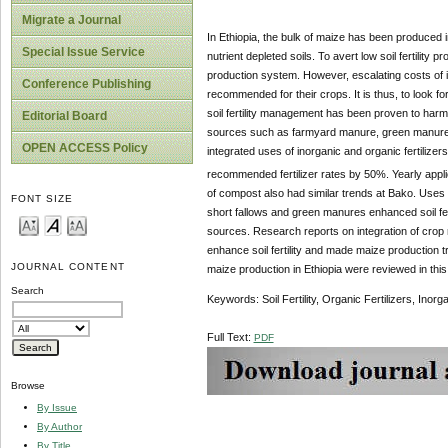
Migrate a Journal
In Ethiopia, the bulk of maize has been produced i
Special Issue Service
nutrient depleted soils. To avert low soil fertility
production system. However, escalating costs of in
Conference Publishing
recommended for their crops. It is thus, to look for
soil fertility management has been proven to harm
Editorial Board
sources such as farmyard manure, green manures,
OPEN ACCESS Policy
integrated uses of inorganic and organic fertilize
recommended fertilizer rates by 50%. Yearly appli
of compost also had similar trends at Bako. Use
FONT SIZE
short fallows and green manures enhanced soil ferti
sources. Research reports on integration of crop r
enhance soil fertility and made maize production tr
JOURNAL CONTENT
maize production in Ethiopia were reviewed in this
Search
Keywords: Soil Fertility, Organic Fertilizers, Inorga
Full Text:
PDF
Browse
By Issue
By Author
By Title