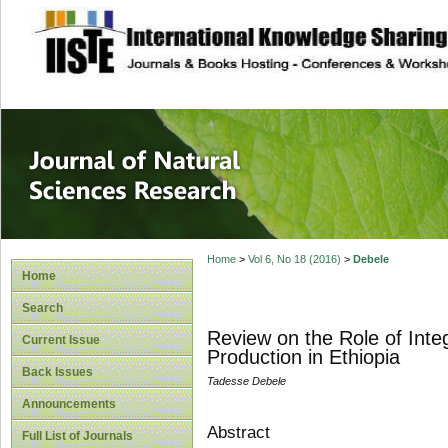
site description
Journal of Natura
Home
>
Vol 6, No 18 (2016)
>
Debele
Home
Search
Review on the Role of Inte
Current Issue
Production in Ethiopia
Back Issues
Tadesse Debele
Announcements
Abstract
Full List of Journals