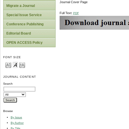
Journal Cover Page
Migrate a Journal
Full Text:
PDF
Special Issue Service
Conference Publishing
Editorial Board
OPEN ACCESS Policy
FONT SIZE
JOURNAL CONTENT
Search
Browse
By Issue
By Author
By Title