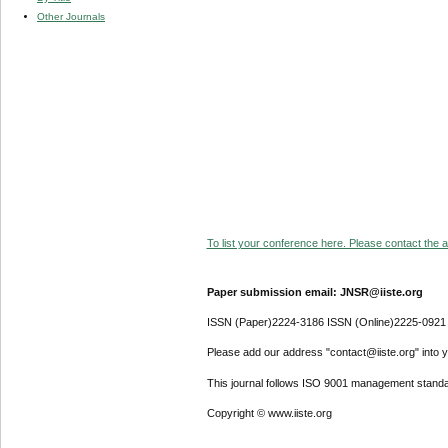
Other Journals
To list your conference here. Please contact the ad
Paper submission email: JNSR@iiste.org
ISSN (Paper)2224-3186 ISSN (Online)2225-0921
Please add our address "contact@iiste.org" into yo
This journal follows ISO 9001 management standa
Copyright © www.iiste.org