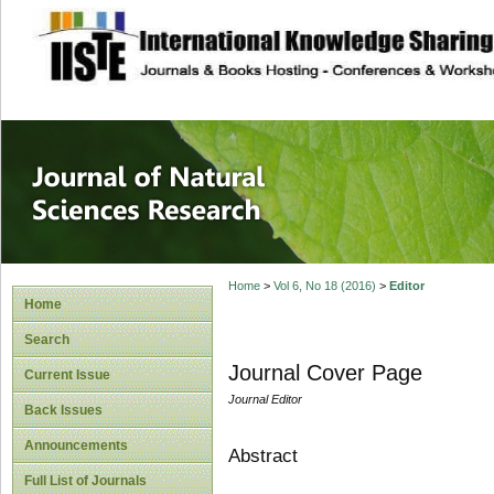
site description
Journal of Natura
Home
>
Vol 6, No 18 (2016)
>
Editor
Home
Search
Journal Cover Page
Current Issue
Journal Editor
Back Issues
Announcements
Abstract
Full List of Journals