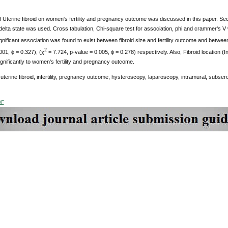
f Uterine fibroid on women's fertility and pregnancy outcome was discussed in this paper. Se
 delta state was used. Cross tabulation, Chi-square test for association, phi and crammer's V
nificant association was found to exist between fibroid size and fertility outcome and betwe
2
001, ϕ = 0.327), (χ
= 7.724, p-value = 0.005, ϕ = 0.278) respectively. Also, Fibroid location 
ignificantly to women's fertility and pregnancy outcome.
:
uterine fibroid, infertility, pregnancy outcome, hysteroscopy, laparoscopy, intramural, subse
DF