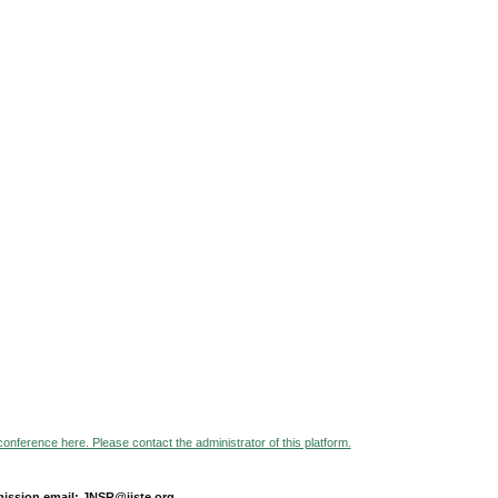
 conference here. Please contact the administrator of this platform.
ission email: JNSR@iiste.org