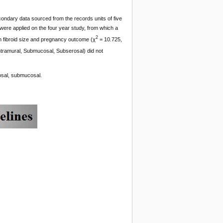
condary data sourced from the records units of five
 were applied on the four year study, from which a
2
en fibroid size and pregnancy outcome (χ
= 10.725,
(Intramural, Submucosal, Subserosal) did not
rosal, submucosal.