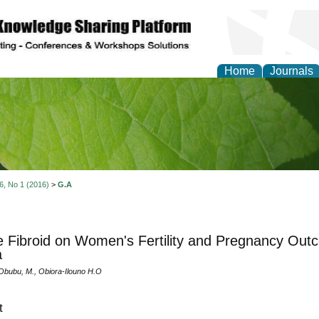
Home
Journals
of Natural Sciences Res
 6, No 1 (2016)
>
G.A
e Fibroid on Women's Fertility and Pregnancy Outc
a
 Obubu, M., Obiora-Ilouno H.O
t