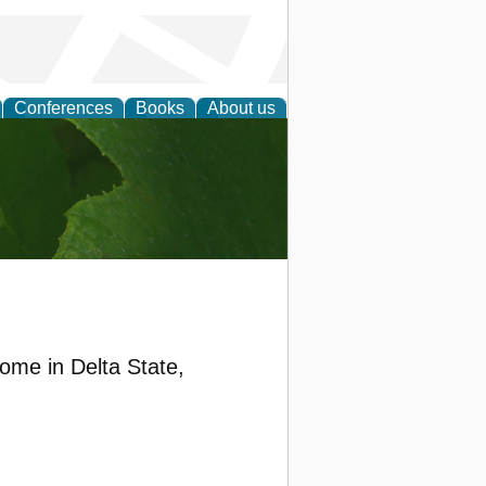
Conferences
Books
About us
earch
ome in Delta State,