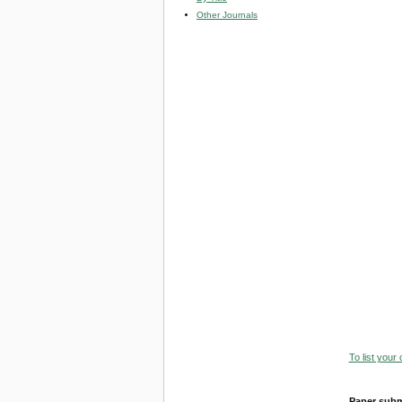
Other Journals
To list your
Paper subm