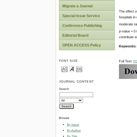
Migrate a Journal
The effect o
Special Issue Service
hospitals in
moderate sig
Conference Publishing
p-value = 0.
Editorial Board
contribute s
OPEN ACCESS Policy
Keywords
FONT SIZE
Full Text:
P
JOURNAL CONTENT
Search
Browse
By Issue
By Author
By Title