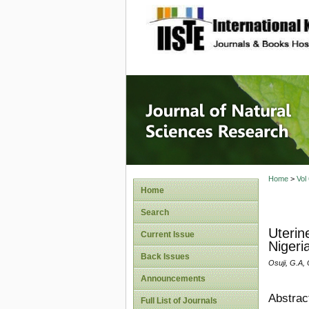
site description
Journal 
Home
>
Vol
Home
Search
Uterin
Current Issue
Nigeri
Back Issues
Osuji, G.A,
Announcements
Abstrac
Full List of Journals