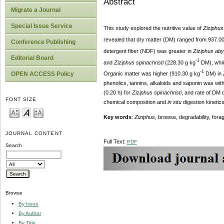
Abstract
Migrate a Journal
Special Issue Service
This study explored the nutritive value of
Ziziphus
revealed that dry matter (DM) ranged from 937.00
Conference Publishing
detergent fiber (NDF) was greater in
Ziziphus ab
Editorial Board
-1
and
Ziziphus spinachristi
(228.30 g kg
DM), while
-1
OPEN ACCESS Policy
Organic matter was higher (910.30 g kg
DM) in
phenolics, tannins, alkaloids and saponin was wit
(0.20 h) for
Ziziphus spinachristi
, and rate of DM
FONT SIZE
chemical composition and
in situ
digestion kinetic
Key words
:
Ziziphus,
browse, degradability, fora
JOURNAL CONTENT
Full Text:
PDF
Search
Browse
By Issue
By Author
By Title