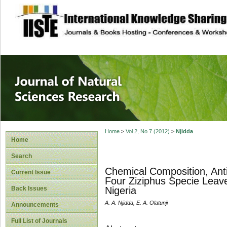
site description
Journal of Natura
Home
>
Vol 2, No 7 (2012)
>
Njidda
Home
Search
Chemical Composition, Anti 
Current Issue
Four Ziziphus Specie Leav
Back Issues
Nigeria
A. A. Njidda, E. A. Olatunji
Announcements
Full List of Journals