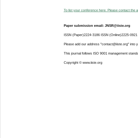
To list your conference here. Please contact the ad
Paper submission email: JNSR@iiste.org
ISSN (Paper)2224-3186 ISSN (Online)2225-0921
Please add our address "contact@iiste.org" into yo
This journal follows ISO 9001 management standa
Copyright © www.iiste.org