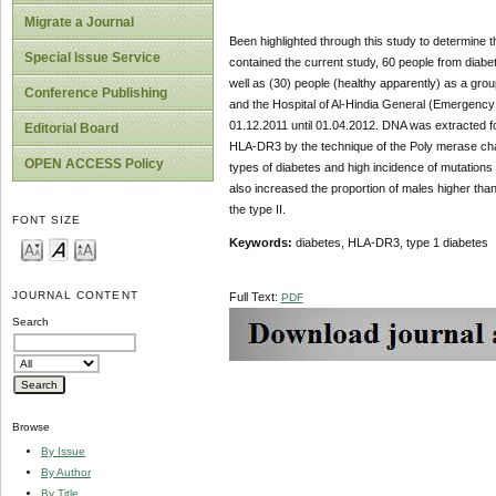
Migrate a Journal
Been highlighted through this study to determine th
Special Issue Service
contained the current study, 60 people from diabet
well as (30) people (healthy apparently) as a grou
Conference Publishing
and the Hospital of Al-Hindia General (Emergency u
01.12.2011 until 01.04.2012. DNA was extracted for
Editorial Board
HLA-DR3 by the technique of the Poly merase chai
OPEN ACCESS Policy
types of diabetes and high incidence of mutations 
also increased the proportion of males higher than
the type II.
FONT SIZE
Keywords:
diabetes, HLA-DR3, type 1 diabetes
JOURNAL CONTENT
Full Text:
PDF
Search
Browse
By Issue
By Author
By Title