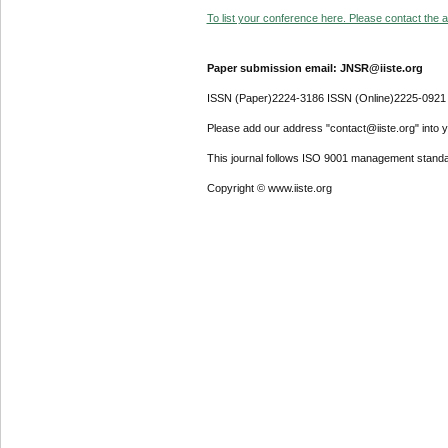
To list your conference here. Please contact the ad
Paper submission email: JNSR@iiste.org
ISSN (Paper)2224-3186 ISSN (Online)2225-0921
Please add our address "contact@iiste.org" into yo
This journal follows ISO 9001 management standa
Copyright © www.iiste.org