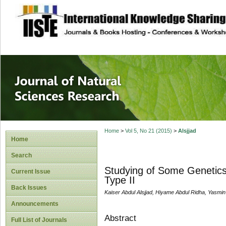
site description
Journal of Natura
Home
>
Vol 5, No 21 (2015)
>
Alsjjad
Home
Search
Studying of Some Genetics 
Current Issue
Type II
Back Issues
Kaiser Abdul Alsjjad, Hiyame Abdul Ridha, Yasmin
Announcements
Abstract
Full List of Journals