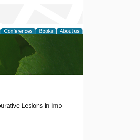
Conferences
Books
About us
earch
purative Lesions in Imo