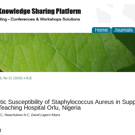
Home
Journals
of Natural Sciences Res
 5, No 21 (2015)
>
C.C
otic Susceptibility of Staphylococcus Aureus in Sup
Teaching Hospital Orlu, Nigeria
C, Nwachukwu N.C, David Lagoro Kitara
t