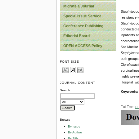
Migrate a Journal
Staphyloco
Special Issue Service
resistance t
Staphyloco
Conference Publishing
conducted at
inpatients 
Editorial Board
characterist
OPEN ACCESS Policy
Salt Muellar
Staphyloco
both groups 
FONT SIZE
Ciprofloxaci
surgical inp
highly preva
Hospital wit
JOURNAL CONTENT
Search
Keywords
Full Text:
P
Browse
By Issue
By Author
By Title