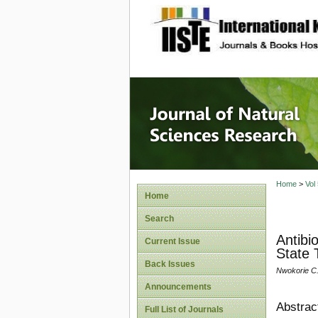
site description
Journal 
Home
>
Vol
Home
Search
Antibi
Current Issue
State 
Back Issues
Nwokorie C.
Announcements
Abstrac
Full List of Journals