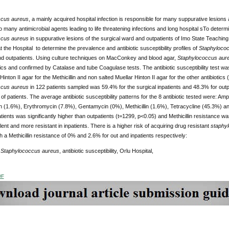
ccus aureus
, a mainly acquired hospital infection is responsible for many suppurative lesions
o many antimicrobial agents leading to life threatening infections and long hospital sTo determi
ccus aureus
in suppurative lesions of the surgical ward and outpatients of Imo State Teaching
 the Hospital to determine the prevalence and antibiotic susceptibility profiles of
Staphyloco
and outpatients. Using culture techniques on MacConkey and blood agar,
Staphylococcus aur
ics and confirmed by Catalase and tube Coagulase tests. The antibiotic susceptibility test w
 Hinton II agar for the Methicillin and non salted Muellar Hinton II agar for the other antibio
ccus aureus
in 122 patients sampled was 59.4% for the surgical inpatients and 48.3% for out
of patients. The average antibiotic susceptibility patterns for the 8 antibiotic tested were: Am
n (1.6%), Erythromycin (7.8%), Gentamycin (0%), Methicillin (1.6%), Tetracycline (45.3%) a
atients was significantly higher than outpatients (t=1299, p<0.05) and Methicillin resistance 
lent and more resistant in inpatients. There is a higher risk of acquiring drug resistant
staphy
h a Methicillin resistance of 0% and 2.6% for out and inpatients respectively:
:
Staphylococcus aureus
, antibiotic susceptibility, Orlu Hospital,
DF