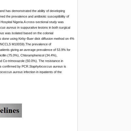
 and has demonstrated the ability of developing
ned the prevalence and antibiotic susceptibility of
 Hospital Nigeria.A cross-sectional study was
ccus aureus
in suppurative lesions in both surgical
eus
was isolated based on the colonial
as done using Kirby-Buer disk diffusion method on 4%
tics (NCCLS M100S9).The prevalence of
patients giving an average prevalence of 53.9% for
picillin (75.0%), Chloramphenicol (34.4%),
nd Co-trimoxazole (50.0%). The resistance in
was confirmed by PCR.
Staphylococcus aureus
is
lococcus aureus
infection in inpatients of the