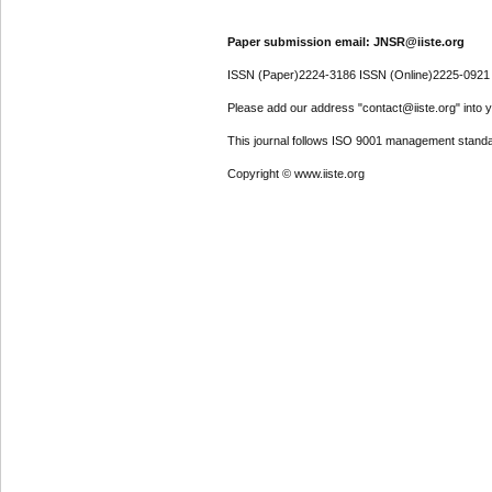
Paper submission email: JNSR@iiste.org
ISSN (Paper)2224-3186 ISSN (Online)2225-0921
Please add our address "contact@iiste.org" into yo
This journal follows ISO 9001 management standa
Copyright © www.iiste.org