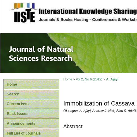
site description
Journal of Natura
Home
>
Vol 2, No 6 (2012)
>
A. Ajayi
Home
Search
Immobilization of Cassava
Current Issue
Olusegun. A. Ajayi, Andrew J. Nok, Sam S. Adefil
Back Issues
Announcements
Abstract
Full List of Journals