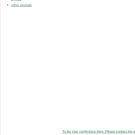
Other Journals
To list your conference here. Please contact the ad