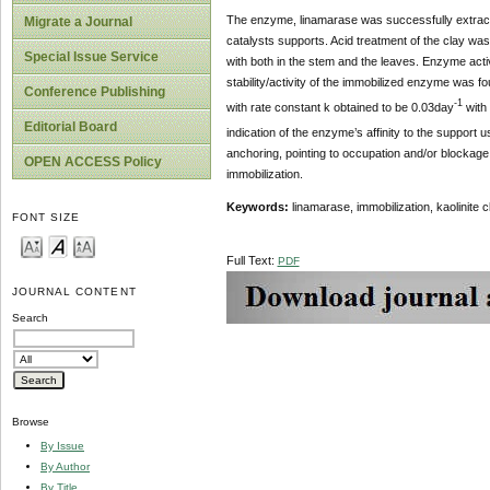
The enzyme, linamarase was successfully extracte
Migrate a Journal
catalysts supports. Acid treatment of the clay was
Special Issue Service
with both in the stem and the leaves. Enzyme activ
stability/activity of the immobilized enzyme was f
Conference Publishing
-1
with rate constant k obtained to be 0.03day
with
Editorial Board
indication of the enzyme’s affinity to the support
anchoring, pointing to occupation and/or blockage 
OPEN ACCESS Policy
immobilization.
Keywords:
linamarase, immobilization, kaolinite
FONT SIZE
Full Text:
PDF
JOURNAL CONTENT
Search
Browse
By Issue
By Author
By Title