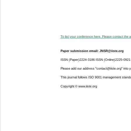
To list your conference here. Please contact the ad
Paper submission email: JNSR@iiste.org
ISSN (Paper)2224-3186 ISSN (Online)2225-0921
Please add our address "contact@iiste.org" into yo
This journal follows ISO 9001 management standa
Copyright © www.iiste.org