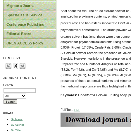
Migrate a Journal
Brief about the title: The crude extract powder of
Special Issue Service
analyzed for proximate contents, phytochemical c
procedures: The harvested
Ganoderma lucidum
w
Conference Publishing
phytochemical constituents. The crude powder was
Editorial Board
organic solvent fractions, these were then conce
analyzed for
phytochemical contents using stand
OPEN ACCESS Policy
5.93%, Protein 17.55%, Crude Fats 2.60%, Crud
G.lucidum
powder reveals the presence of: Alkaloi
FONT SIZE
Steroids. However, variations in the presence and
Ethyl acetate and N-butanol. Analysis of Total ash
(68.2), Fe (44.6), and Zn (14.65) and Mg (8.7.0), 
(0.106), Mo (0.09), Ni (0.095), F (0.0039), Al (0.
JOURNAL CONTENT
presence of these essential nutrients and mineral
Search
the medicinal importance are thus highlighted in th
Keywords:
Ganoderma lucidum,
Fruiting body, p
Full Text:
PDF
Browse
By Issue
By Author
By Title