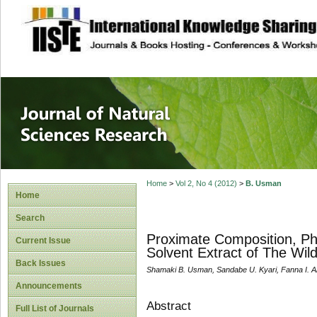
site description
Journal of Natura
Home
>
Vol 2, No 4 (2012)
>
B. Usman
Home
Search
Proximate Composition, Ph
Current Issue
Solvent Extract of The W
Back Issues
Shamaki B. Usman, Sandabe U. Kyari, Fanna I. 
Announcements
Abstract
Full List of Journals