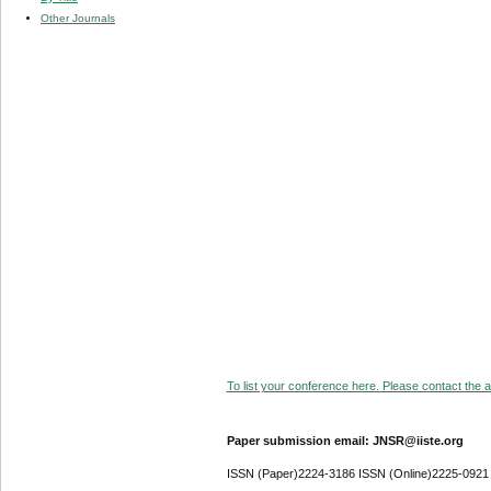
Other Journals
To list your conference here. Please contact the ad
Paper submission email: JNSR@iiste.org
ISSN (Paper)2224-3186 ISSN (Online)2225-0921