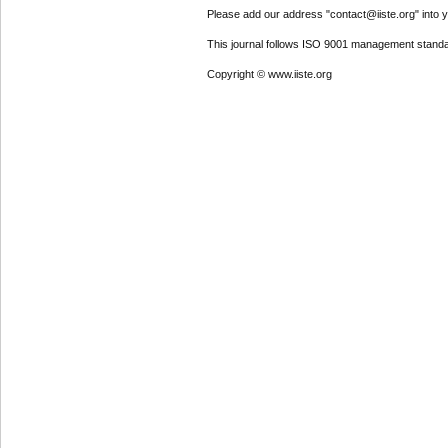
Please add our address "contact@iiste.org" into yo
This journal follows ISO 9001 management standa
Copyright © www.iiste.org