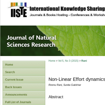
site description
Journal of Natura
Home
>
Vol 5, No 3 (2015)
>
Rani
Home
Search
Non-Linear Effort dynamics
Current Issue
Reenu Rani, Sunita Gakkhar
Back Issues
Announcements
Abstract
Full List of Journals