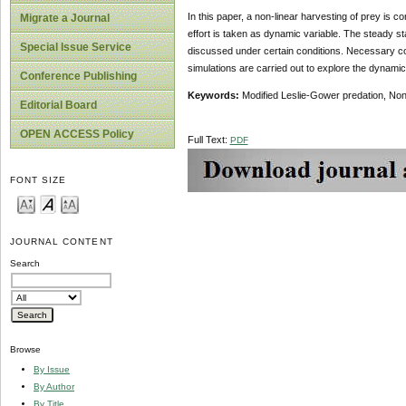
In this paper, a non-linear harvesting of prey is 
Migrate a Journal
effort is taken as dynamic variable. The steady st
Special Issue Service
discussed under certain conditions. Necessary condi
simulations are carried out to explore the dynamic
Conference Publishing
Keywords:
Modified Leslie-Gower predation, Nonl
Editorial Board
OPEN ACCESS Policy
Full Text:
PDF
FONT SIZE
JOURNAL CONTENT
Search
Browse
By Issue
By Author
By Title