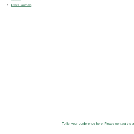
Other Journals
To list your conference here. Please contact the ad