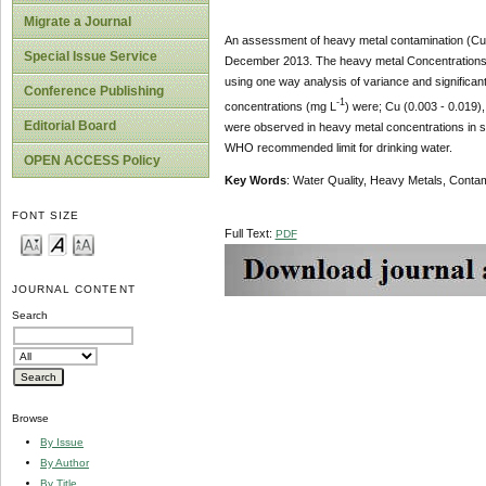
Migrate a Journal
An assessment of heavy metal contamination (Cu,
Special Issue Service
December 2013. The heavy metal Concentrations 
using one way analysis of variance and significa
Conference Publishing
-1
concentrations (mg L
) were; Cu (0.003 - 0.019),
Editorial Board
were observed in heavy metal concentrations in su
WHO recommended limit for drinking water.
OPEN ACCESS Policy
Key Words
: Water Quality, Heavy Metals, Conta
FONT SIZE
Full Text:
PDF
JOURNAL CONTENT
Search
Browse
By Issue
By Author
By Title