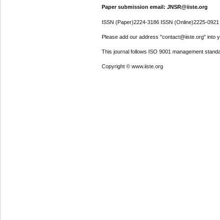
Paper submission email: JNSR@iiste.org
ISSN (Paper)2224-3186 ISSN (Online)2225-0921
Please add our address "contact@iiste.org" into yo
This journal follows ISO 9001 management standa
Copyright © www.iiste.org