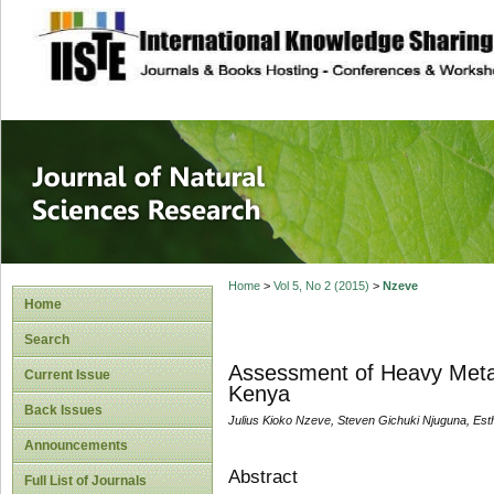
site description
Journal of Natura
Home
>
Vol 5, No 2 (2015)
>
Nzeve
Home
Search
Assessment of Heavy Metal
Current Issue
Kenya
Back Issues
Julius Kioko Nzeve, Steven Gichuki Njuguna, Est
Announcements
Abstract
Full List of Journals