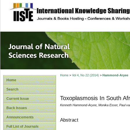
site description
Journal of Natura
Home
>
Vol 4, No 22 (2014)
>
Hammond-Aryee
Home
Search
Toxoplasmosis In South Af
Current Issue
Kenneth Hammond-Aryee, Monika Esser, Paul va
Back Issues
Announcements
Abstract
Full List of Journals