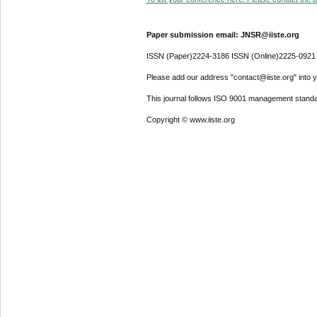
Paper submission email: JNSR@iiste.org
ISSN (Paper)2224-3186 ISSN (Online)2225-0921
Please add our address "contact@iiste.org" into yo
This journal follows ISO 9001 management standa
Copyright © www.iiste.org