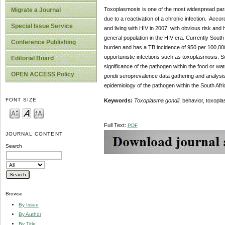
Toxoplasmosis is one of the most widespread paras
Migrate a Journal
due to a reactivation of a chronic infection. Acco
Special Issue Service
and living with HIV in 2007, with obvious risk and
general population in the HIV era. Currently Sout
Conference Publishing
burden and has a TB incidence of 950 per 100,000 
opportunistic infections such as toxoplasmosis. Se
Editorial Board
significance of the pathogen within the food or w
OPEN ACCESS Policy
gondii
seroprevalence data gathering and analysis 
epidemiology of the pathogen within the South Afri
FONT SIZE
Keywords:
Toxoplasma gondii
, behavior, toxopl
Full Text:
PDF
JOURNAL CONTENT
Search
Browse
By Issue
By Author
By Title