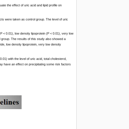
te the effect of uric acid and lipid profile on
ts were taken as control group. The level of uric
 (P < 0.01), low density lipoprotein (P < 0.01), very low
rol group. The results of this study also showed a
ide, low density lipoprotein, very low density
) with the level of uric acid, total cholesterol,
 may have an effect on precipitating some risk factors