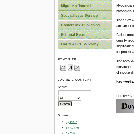
Myocardial 
Migrate a Journal
myocardial in
Special Issue Service
The study wa
Conference Publishing
acid and lip
Editorial Board
Patient group
density lipo
OPEN ACCESS Policy
significant 
lipoprotein 
FONT SIZE
The body wei
triglyceride
of myocardia
JOURNAL CONTENT
Key words
Search
Full Text:
P
Browse
By Issue
By Author
By Title