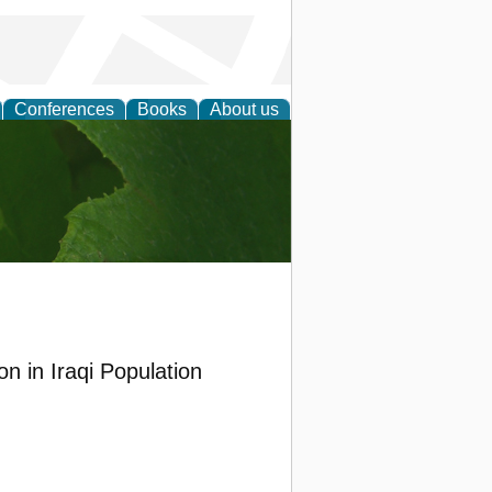
Conferences
Books
About us
earch
on in Iraqi Population