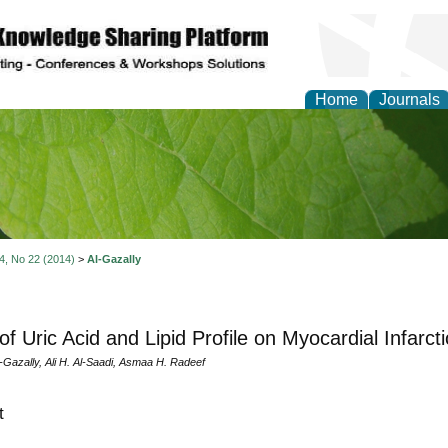
Home
Journals
of Natural Sciences Res
 4, No 22 (2014)
>
Al-Gazally
of Uric Acid and Lipid Profile on Myocardial Infarcti
-Gazally, Ali H. Al-Saadi, Asmaa H. Radeef
t