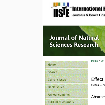
site description
Journal 
Home
>
Vol
Home
Search
Effect 
Current Issue
Moaed E. Al
Back Issues
Announcements
Abstrac
Full List of Journals