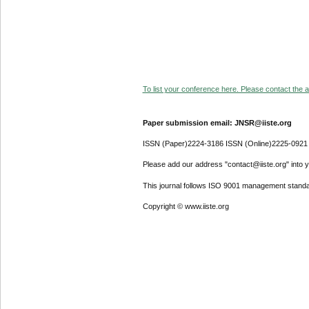
To list your conference here. Please contact the ad
Paper submission email: JNSR@iiste.org
ISSN (Paper)2224-3186 ISSN (Online)2225-0921
Please add our address "contact@iiste.org" into yo
This journal follows ISO 9001 management standa
Copyright © www.iiste.org