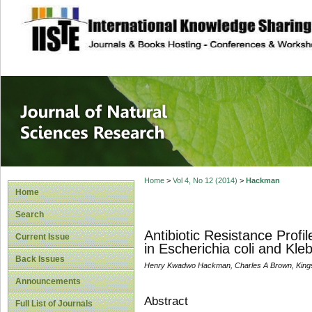
site description
Journal of Natura
Home
>
Vol 4, No 12 (2014)
>
Hackman
Home
Search
Antibiotic Resistance Pro
Current Issue
in Escherichia coli and Kl
Back Issues
Henry Kwadwo Hackman, Charles A Brown, Kin
Announcements
Abstract
Full List of Journals