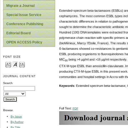
Migrate a Journal
Extended-spectrum beta-lactamases (ESBLs) are 
Special Issue Service
cephamycins. The most common ESBL types includ
characteristic differences in relation to pathogene
Conference Publishing
sought to determine the characteristic antibiotic 
Hundred (100) DNA templates were extracted fr
Editorial Board
polymerase chain reaction with specific primers 
OPEN ACCESS Policy
(bioMérieux, Marcy I’Etoile, France). The resul
ß-lactamases showed co-resistances to gentamici
ESBL producing organisms to fluoroquinolones have
FONT SIZE
MIC
being >4 µg/ml and >16 µg/ml respectively. 
90
CTX-M-type ESBL than amoxicillin-clavulanate. I
producing CTX-M-type ESBL in this present work. 
JOURNAL CONTENT
communities and hospital settings in Accra with th
Search
Keywords
: Extended spectrum beta-lactamase, 
Full Text:
PDF
Browse
By Issue
By Author
By Title