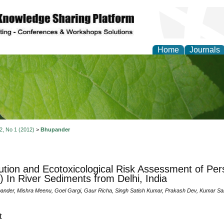
Home
Journals
of Natural Sciences Res
 2, No 1 (2012)
>
Bhupander
bution and Ecotoxicological Risk Assessment of Pers
 In River Sediments from Delhi, India
nder, Mishra Meenu, Goel Gargi, Gaur Richa, Singh Satish Kumar, Prakash Dev, Kumar S
t