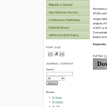
Migrate a Journal
Persistent 
Special Issue Service
(PCBs) and 
ranges betw
Conference Publishing
analysis of 
Editorial Board
of DDT or th
Concentrati
OPEN ACCESS Policy
lindane form
Keywords
FONT SIZE
Full Text:
P
JOURNAL CONTENT
Search
Browse
By Issue
By Author
By Title