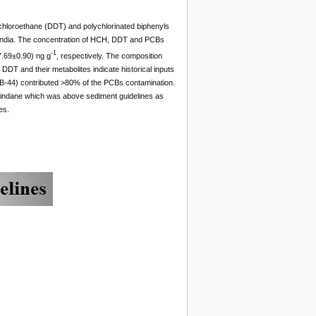
chloroethane (DDT) and polychlorinated biphenyls
, India. The concentration of HCH, DDT and PCBs
-1
7.69±0.90) ng g
, respectively. The composition
DT and their metabolites indicate historical inputs
PCB-44) contributed >80% of the PCBs contamination.
 lindane which was above sediment guidelines as
es.