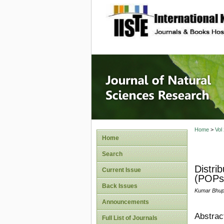
site description
Journal 
Home
>
Vol
Home
Search
Distri
Current Issue
(POPs)
Back Issues
Kumar Bhupa
Announcements
Abstrac
Full List of Journals