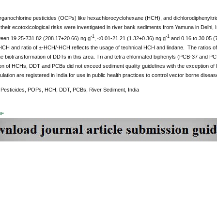
organochlorine pesticides (OCPs) like hexachlorocyclohexane (HCH), and dichlorodiphenyltri
their ecotoxicological risks were investigated in river bank sediments from Yamuna in Delhi
-1
-1
een 19.25-731.82 (208.17±20.66) ng g
, <0.01-21.21 (1.32±0.36) ng g
and 0.16 to 30.05 (
HCH and ratio of ±-HCH/-HCH reflects the usage of technical HCH and lindane. The ratios of D
e biotransformation of DDTs in this area. Tri and tetra chlorinated biphenyls (PCB-37 and 
on of HCHs, DDT and PCBs did not exceed sediment quality guidelines with the exception of
ulation are registered in India for use in public health practices to control vector borne diseas
:
Pesticides, POPs,
HCH, DDT, PCBs, River Sediment, India
DF