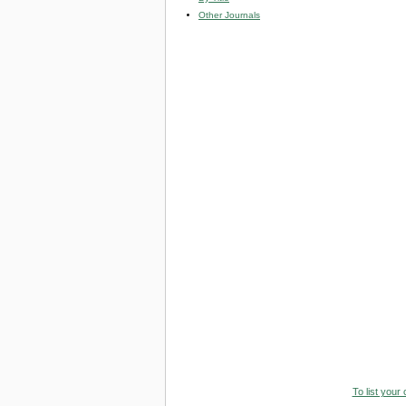
Other Journals
To list your