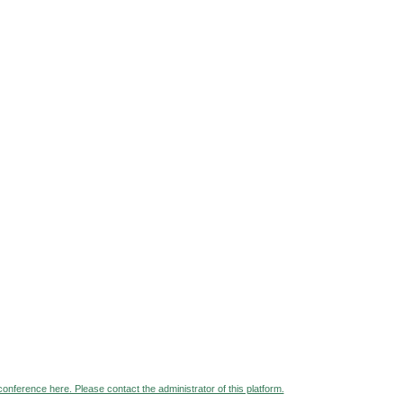
 conference here. Please contact the administrator of this platform.