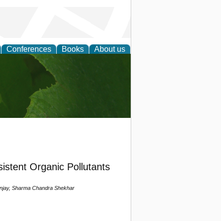
Conferences
Books
About us
earch
istent Organic Pollutants
anjay, Sharma Chandra Shekhar