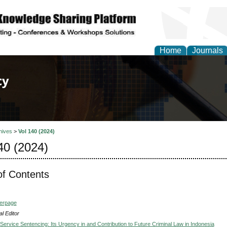
Home
Journals
of Law, Policy and Glob
hives
>
Vol 140 (2024)
40 (2024)
of Contents
verpage
l Editor
ervice Sentencing: Its Urgency in and Contribution to Future Criminal Law in Indonesia