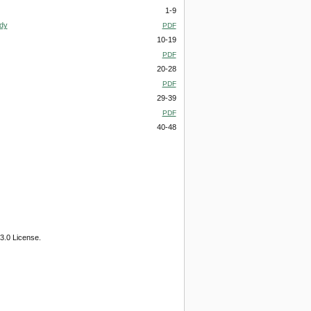
1-9
udy
PDF
10-19
PDF
20-28
PDF
29-39
PDF
40-48
3.0 License.