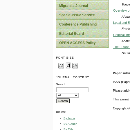
Tongat
Migrate a Journal
Overview of
Special Issue Service
Ahmad
Legal and Et
Conference Publishing
Frank
Editorial Board
Criminal In
Ahme
OPEN ACCESS Policy
The Future 
Naufa
FONT SIZE
Paper subm
JOURNAL CONTENT
ISSN (Pape
Search
Please add o
This journa
Copyright ©
Browse
By Issue
By Author
By Title