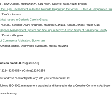
 ., Ujuh Juhana, Mufti Khakim, Said Noor Prasetyo, Ratri Novita Erdianti
 the Legal Environment in Jordan Towards Organizing the Virtual E-Store. A Comparative St
 Ibrahim Alsharu
hical Issues in Geriatric Care in Ghana
 Nukunu, Stephen Opare Ahwireng, Manuella Gandaa, William Donkor, Phyllis Odoi
telligence Management System and Security in Kenya: A Case Study of Kakamega County
d Kassim Wangara
of Commercial Arbitration: Blockchain
l Ahmad Shiddiq, Danrivanto Budhijanto, Mursal Maulana
ission email: JLPG@iiste.org
r)2224-3240 ISSN (Online)2224-3259
ur address "contact@iiste.org" into your email contact list.
l follows ISO 9001 management standard and licensed under a Creative Commons Attribution 
 www.iiste.org