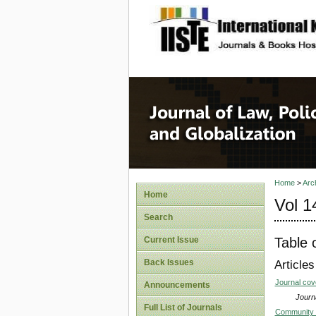
site description
Journal 
Home
>
Arc
Home
Vol 1
Search
Table 
Current Issue
Back Issues
Articles
Journal co
Announcements
Journa
Full List of Journals
Community S