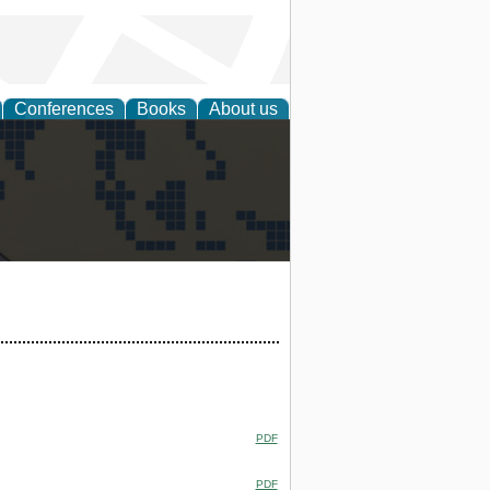
Conferences
Books
About us
alization
PDF
PDF