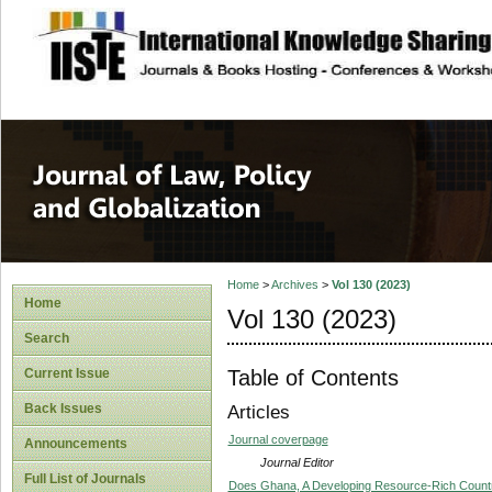
site description
Journal of Law, P
Home
>
Archives
>
Vol 130 (2023)
Home
Vol 130 (2023)
Search
Table of Contents
Current Issue
Back Issues
Articles
Journal coverpage
Announcements
Journal Editor
Full List of Journals
Does Ghana, A Developing Resource-Rich Countr