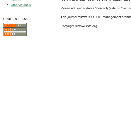
Other Journals
Please add our address "contact@iiste.org" into yo
This journal follows ISO 9001 management standa
CURRENT ISSUE
Copyright © www.iiste.org