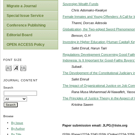
Sovereign Wealth Funds
Migrate a Journal
Chris Adomako-Kwakye
Special Issue Service
Female Inmates and Young Offenders: A Call for I
Thanni, Dorcas Adesola
Conference Publishing
Globalization, the Two-edged Sword Phenomenon—
Editorial Board
Benson, G.H
Investing in Higher Education (Human Capital) K
OPEN ACCESS Policy
Safet Emruli, Harun Tairi
Regulations Development Concerning Good Faith 
FONT SIZE
Indonesia: Is It Important for Good-Faiths Buyers
Subadi .
The Development of the Constitutional Judiciary 
Safet Emruli
JOURNAL CONTENT
The Impact of Organizational Justice on Job Co
Search
Rana Musa Mohammad Al-Nawafleh, Yasse
The Principles of Justice Theory in the Aspect of 
Kristina Sawen
Browse
By Issue
Paper submission email: JLPG@iiste.org
By Author
By Title
ISSN (Paper)2224-3240 ISSN (Online)2224-3259