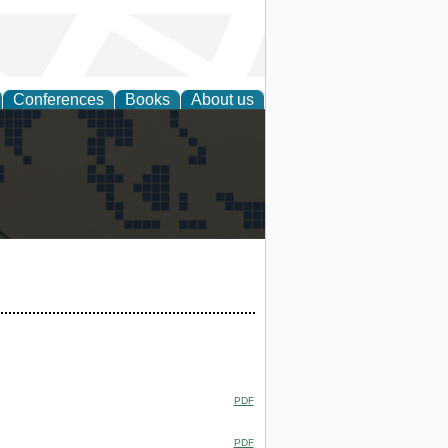
Conferences
Books
About us
alization
PDF
PDF