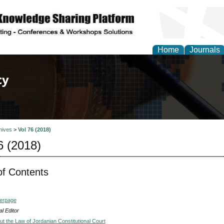
Home
Journals
of Law, Policy and Glob
hives
>
Vol 76 (2018)
6 (2018)
of Contents
verpage
l Editor
ut the Law of Jordanian Constitutional Court