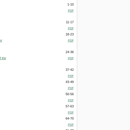
1-10
PDF
11-17
PDF
18-23
er
PDF
24-36
f the
PDF
37-42
PDF
43-49
PDF
50-56
PDF
57-63
PDF
64-70
PDF