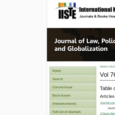
site description
Journal 
Home
>
Arc
Home
Vol 7
Search
Table 
Current Issue
Back Issues
Articles
Journal co
Announcements
Journa
Full List of Journals
A Study Abo