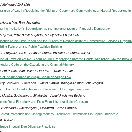
 Mohamed El-Refaie
zation of Law in Regulating the Rights of Customary Community over Natural Resources in
ti Agung Mas Rwa Jayantiari
ng the Institution’s Sovereignty as the Implementation of Pancasila Democracy
Sugianto, Erny Herlin Setyorini, Sendy Krina Puspitasari
nation of the Time Period and the Burden of Responsibility of Construction Services Organiz
lding Failure on the Public Facilities Building
an Adnyana, Isrok ., Abdul Rachmad Budiono, Rachmad Safa’at
ion of Laws on Act No. 3 Year of 2009 Regarding Supreme Courts with Article 244 the Book o
ocedure Code on the Casatie at the Criminal Adultery
Vitri Puspito Sari, MasruchinRuba’i ., Iwan Permadi
le of Independence of Village Based on Village Law
ery Setiawan, Sudarsono ., Jazim Hamidi, Tunggul Anshari Setia Negara
y of District Court in Providing Decision of Mortgage Execution
b Muslim, Sudarsono ., Sihabudin ., Abdul Rachmad Budiono
 in Rural Electricity and Free Electricity Installation Contract
Yuniansari, Suhariningsih ., Sihabudin ., Iwan Permadi
Forest Protection and Management by Traditional Communities in Papua, Indonesia
M. Polontoh
iance in Legal Due Diligence Practices