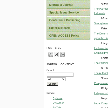
Ahmed
Migrate a Journal
The Harmoni
Special Issue Service
Indonesia
I Gus
Conference Publishing
Strengtheni
Editorial Board
Fajar 
The Determi
OPEN ACCESS Policy
upon the Bui
I Way
FONT SIZE
Implementat
Criminal Pr
Endah 
The Princip
JOURNAL CONTENT
H.S.H
Search
The Authorit
Shohi
Compensation
Rizky 
Browse
Indigenous 
Hery 
By Issue
By Author
Legal Compl
By Title