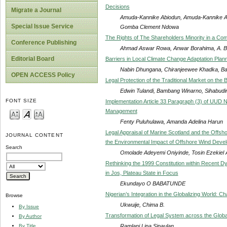
Decisions
Migrate a Journal
Amuda-Kannike Abiodun, Amuda-Kannike Ab
Special Issue Service
Gomba Clement Ndowa
The Rights of The Shareholders Minority in a Comp
Conference Publishing
Ahmad Aswar Rowa, Anwar Borahima, A. Bad
Editorial Board
Barriers in Local Climate Change Adaptation Plann
Nabin Dhungana, Chiranjeewee Khadka, Bal
OPEN ACCESS Policy
Legal Protection of the Traditional Market on the 
Edwin Tulandi, Bambang Winarno, Sihabudin 
FONT SIZE
Implementation Article 33 Paragraph (3) of UUD N
Management
Fenty Puluhulawa, Amanda Adelina Harun
Legal Appraisal of Marine Scotland and the Offs
JOURNAL CONTENT
the Environmental Impact of Offshore Wind Develo
Search
Omolade Adeyemi Oniyinde, Tosin Ezekiel 
Rethinking the 1999 Constitution within Recent Dyn
in Jos, Plateau State in Focus
Ekundayo O BABATUNDE
Nigerian’s Integration in the Globalizing World: C
Browse
Ukwuije, Chima B.
By Issue
Transformation of Legal System across the Globa
By Author
Ramlani Lina Sinaulan
By Title