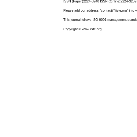
ISSN (Paper)2224-3240 ISSN (Online)2224-3259
Please add our address "contact@iiste.org" into yo
This journal follows ISO 9001 management standa
Copyright © www.iiste.org