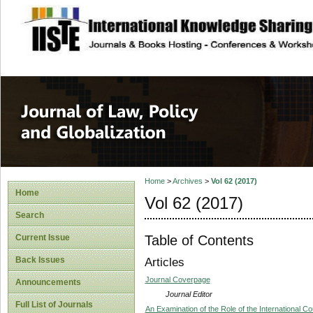
site description
Journal of Law, P
Home
>
Archives
>
Vol 62 (2017)
Home
Vol 62 (2017)
Search
Table of Contents
Current Issue
Back Issues
Articles
Journal Coverpage
Announcements
Journal Editor
Full List of Journals
An Examination of the Role of the International Co