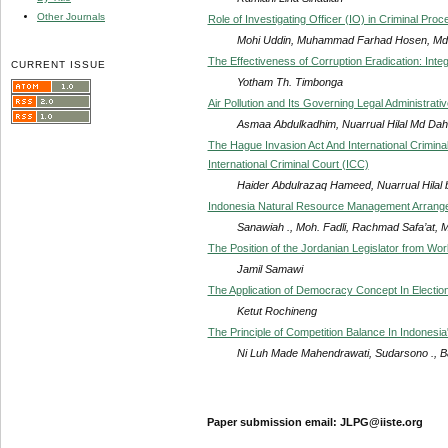
Other Journals
Role of Investigating Officer (IO) in Criminal Pr
Mohi Uddin, Muhammad Farhad Hosen, Md.
The Effectiveness of Corruption Eradication: Int
CURRENT ISSUE
Yotham Th. Timbonga
Air Pollution and Its Governing Legal Administrat
Asmaa Abdulkadhim, Nuarrual Hilal Md Da
The Hague Invasion Act And International Crimina
International Criminal Court (ICC)
Haider Abdulrazaq Hameed, Nuarrual Hilal 
Indonesia Natural Resource Management Arrange
Sanawiah ., Moh. Fadli, Rachmad Safa’at, 
The Position of the Jordanian Legislator from Wor
Jamil Samawi
The Application of Democracy Concept In Electio
Ketut Rochineng
The Principle of Competition Balance In Indonesi
Ni Luh Made Mahendrawati, Sudarsono ., B
Paper submission email: JLPG@iiste.org