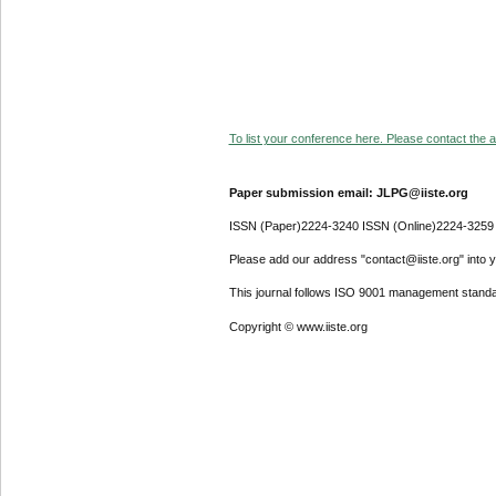
To list your conference here. Please contact the ad
Paper submission email: JLPG@iiste.org
ISSN (Paper)2224-3240 ISSN (Online)2224-3259
Please add our address "contact@iiste.org" into yo
This journal follows ISO 9001 management standa
Copyright © www.iiste.org