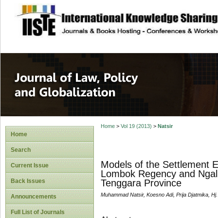
site description
Journal of Law, P
Home
>
Vol 19 (2013)
>
Natsir
Home
Search
Models of the Settlement Ef
Current Issue
Lombok Regency and Ngali 
Back Issues
Tenggara Province
Muhammad Natsir, Koesno Adi, Prija Djatmika, Hj.
Announcements
Full List of Journals