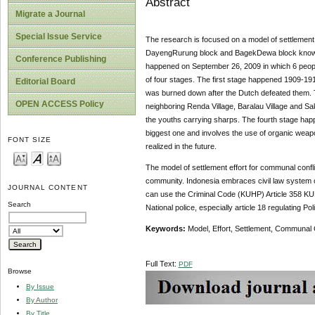
Abstract
Migrate a Journal
Special Issue Service
The research is focused on a model of settlement 
DayengRurung block and BagekDewa block known as 
Conference Publishing
happened on September 26, 2009 in which 6 people
of four stages. The first stage happened 1909-191
Editorial Board
was burned down after the Dutch defeated them. 
OPEN ACCESS Policy
neighboring Renda Village, Baralau Village and Sa
the youths carrying sharps. The fourth stage happe
biggest one and involves the use of organic weap
FONT SIZE
realized in the future.
The model of settlement effort for communal conflic
community. Indonesia embraces civil law system obl
JOURNAL CONTENT
can use the Criminal Code (KUHP) Article 358 KUH
Search
National police, especially article 18 regulating Pol
Keywords:
Model, Effort, Settlement, Communal C
Full Text:
PDF
Browse
By Issue
By Author
By Title