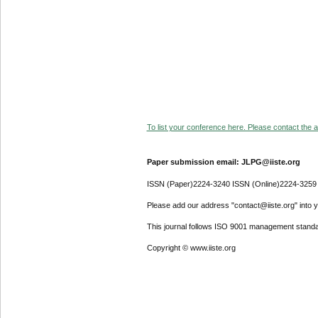
To list your conference here. Please contact the ad
Paper submission email: JLPG@iiste.org
ISSN (Paper)2224-3240 ISSN (Online)2224-3259
Please add our address "contact@iiste.org" into yo
This journal follows ISO 9001 management standa
Copyright © www.iiste.org