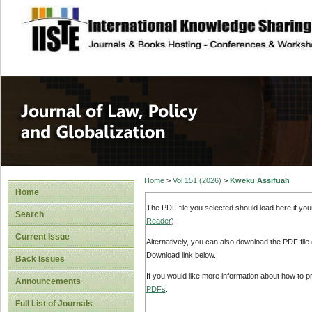
site description
Journal of Law, P
Home
>
Vol 151 (2026)
>
Kweku Assifuah
Home
The PDF file you selected should load here if yo
Search
Reader
).
Current Issue
Alternatively, you can also download the PDF file
Download link below.
Back Issues
If you would like more information about how to 
Announcements
PDFs
.
Full List of Journals