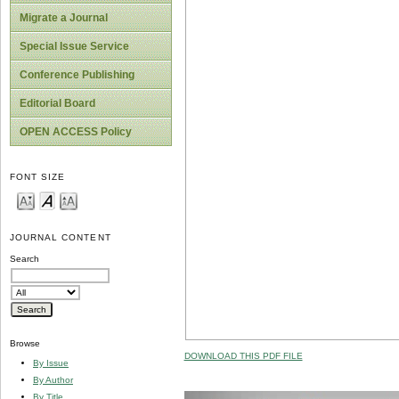
Migrate a Journal
Special Issue Service
Conference Publishing
Editorial Board
OPEN ACCESS Policy
FONT SIZE
JOURNAL CONTENT
Search
Browse
DOWNLOAD THIS PDF FILE
By Issue
By Author
By Title