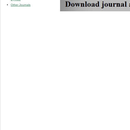
Other Journals