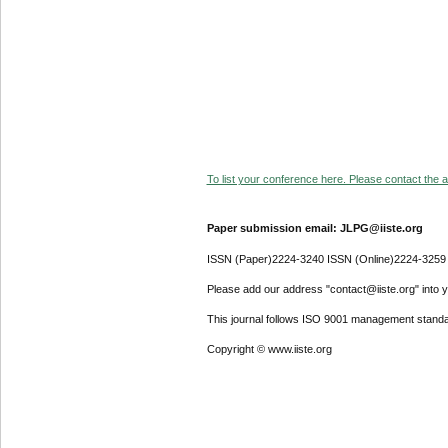
To list your conference here. Please contact the ad
Paper submission email: JLPG@iiste.org
ISSN (Paper)2224-3240 ISSN (Online)2224-3259
Please add our address "contact@iiste.org" into yo
This journal follows ISO 9001 management standa
Copyright © www.iiste.org