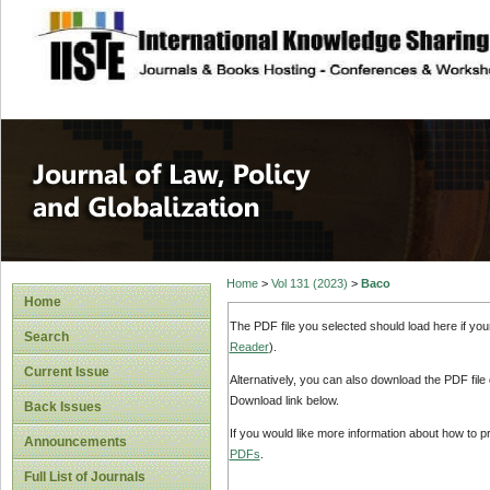
site description
Journal of Law, P
Home
>
Vol 131 (2023)
>
Baco
Home
The PDF file you selected should load here if yo
Search
Reader
).
Current Issue
Alternatively, you can also download the PDF file
Download link below.
Back Issues
If you would like more information about how to 
Announcements
PDFs
.
Full List of Journals