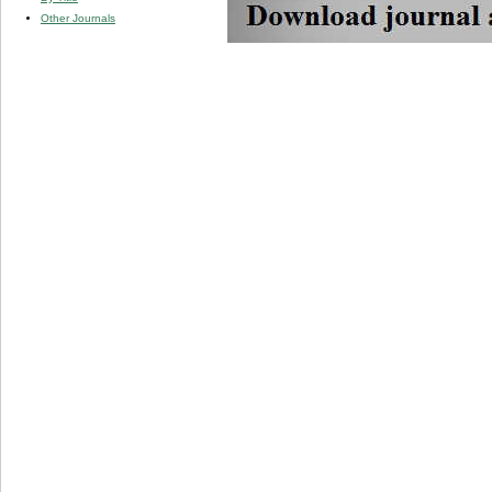
Other Journals