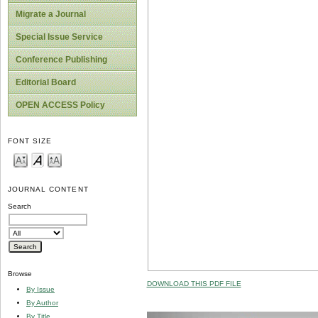
Migrate a Journal
Special Issue Service
Conference Publishing
Editorial Board
OPEN ACCESS Policy
FONT SIZE
JOURNAL CONTENT
Search
Browse
DOWNLOAD THIS PDF FILE
By Issue
By Author
By Title