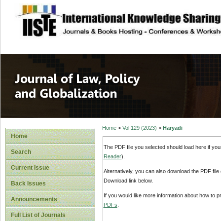
site description
Journal of Law, P
Home
>
Vol 129 (2023)
>
Haryadi
Home
The PDF file you selected should load here if yo
Search
Reader
).
Current Issue
Alternatively, you can also download the PDF file
Download link below.
Back Issues
If you would like more information about how to 
Announcements
PDFs
.
Full List of Journals