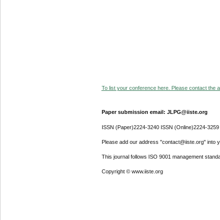
To list your conference here. Please contact the ad
Paper submission email: JLPG@iiste.org
ISSN (Paper)2224-3240 ISSN (Online)2224-3259
Please add our address "contact@iiste.org" into yo
This journal follows ISO 9001 management standa
Copyright © www.iiste.org