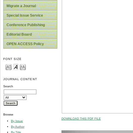
Migrate a Journal
Special Issue Service
Conference Publishing
Editorial Board
OPEN ACCESS Policy
FONT SIZE
JOURNAL CONTENT
Search
Browse
DOWNLOAD THIS PDF FILE
By Issue
By Author
By Title