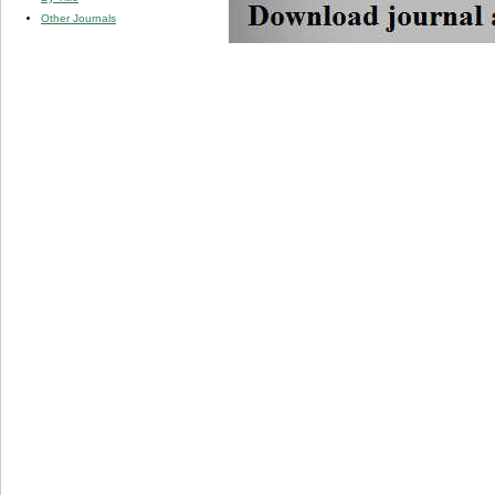
Other Journals