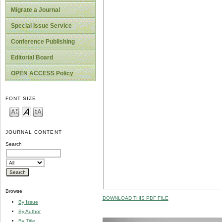
Migrate a Journal
Special Issue Service
Conference Publishing
Editorial Board
OPEN ACCESS Policy
FONT SIZE
JOURNAL CONTENT
Search
Browse
DOWNLOAD THIS PDF FILE
By Issue
By Author
By Title