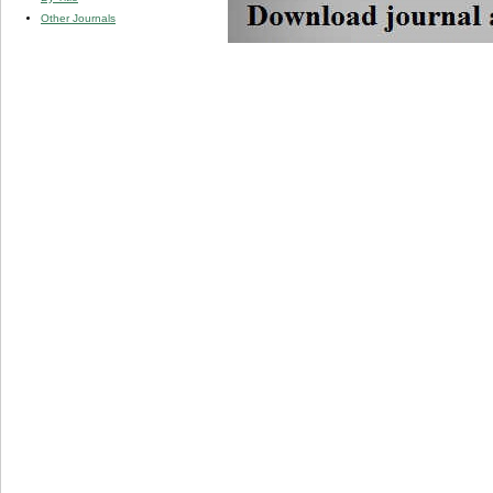
Other Journals