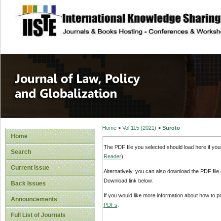
site description
Journal of Law, P
Home
>
Vol 115 (2021)
>
Suroto
Home
The PDF file you selected should load here if yo
Search
Reader
).
Current Issue
Alternatively, you can also download the PDF file
Download link below.
Back Issues
If you would like more information about how to 
Announcements
PDFs
.
Full List of Journals