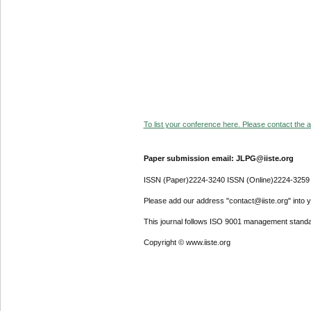
To list your conference here. Please contact the ad
Paper submission email: JLPG@iiste.org
ISSN (Paper)2224-3240 ISSN (Online)2224-3259
Please add our address "contact@iiste.org" into yo
This journal follows ISO 9001 management standa
Copyright © www.iiste.org