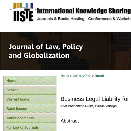
site description
Journal of Law, P
Home
>
Vol 99 (2020)
>
Rusdi
Home
Search
Business Legal Liability f
Current Issue
Andi Muhammad Rusdi, Faisal Santiago
Back Issues
Announcements
Abstract
Full List of Journals