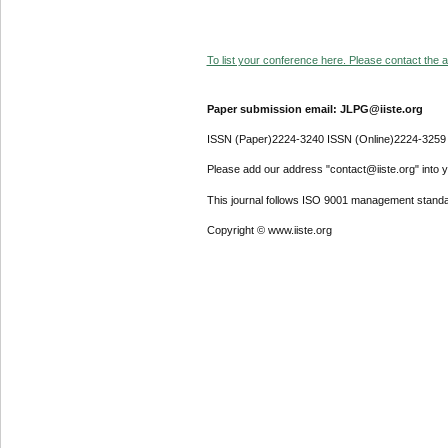
To list your conference here. Please contact the ad
Paper submission email: JLPG@iiste.org
ISSN (Paper)2224-3240 ISSN (Online)2224-3259
Please add our address "contact@iiste.org" into yo
This journal follows ISO 9001 management standa
Copyright © www.iiste.org