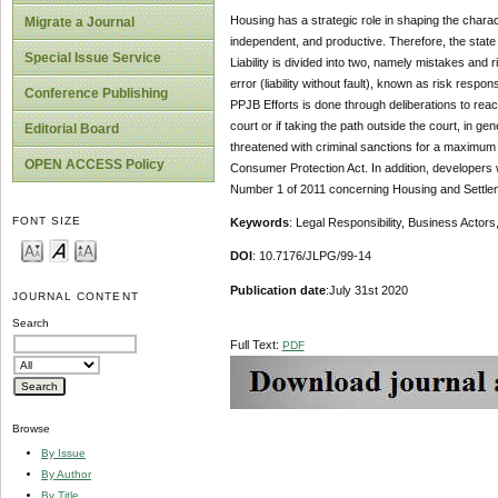
Housing has a strategic role in shaping the charact
Migrate a Journal
independent, and productive. Therefore, the state i
Special Issue Service
Liability is divided into two, namely mistakes and ri
error (liability without fault), known as risk respons
Conference Publishing
PPJB Efforts is done through deliberations to re
court or if taking the path outside the court, in g
Editorial Board
threatened with criminal sanctions for a maximum of
OPEN ACCESS Policy
Consumer Protection Act. In addition, developers who
Number 1 of 2011 concerning Housing and Settlemen
FONT SIZE
Keywords
: Legal Responsibility, Business Acto
DOI
: 10.7176/JLPG/99-14
Publication date
:July 31st 2020
JOURNAL CONTENT
Search
Full Text:
PDF
Browse
By Issue
By Author
By Title