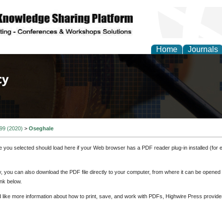
Home
Journals
of Law, Policy and Glob
 99 (2020)
>
Oseghale
e you selected should load here if your Web browser has a PDF reader plug-in installed (for 
ly, you can also download the PDF file directly to your computer, from where it can be opene
nk below.
d like more information about how to print, save, and work with PDFs, Highwire Press provide