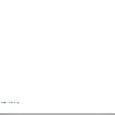
THIS PDF FILE