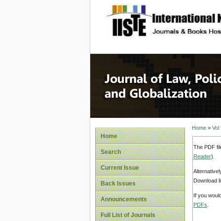
site description
Journal 
Home
>
Vol
Home
The PDF fil
Search
Reader
).
Current Issue
Alternative
Download li
Back Issues
If you woul
Announcements
PDFs
.
Full List of Journals