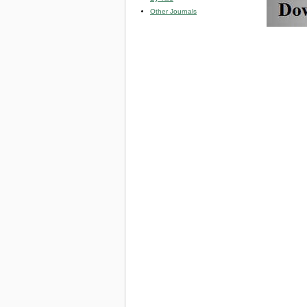
Other Journals