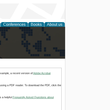
Conferences
Books
About us
alization
example, a recent version of
Adobe Acrobat
d using a PDF reader. To download the PDF, click the
s a helpful
Frequently Asked Questions about