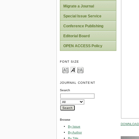
Migrate a Journal
Special Issue Service
Conference Publishing
Editorial Board
OPEN ACCESS Policy
FONT SIZE
JOURNAL CONTENT
Search
Browse
DOWNLOAD 
By Issue
By Author
By Title