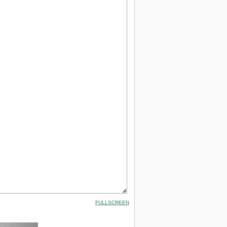
FULLSCREEN