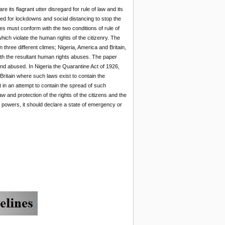
 its flagrant utter disregard for rule of law and its
need for lockdowns and social distancing to stop the
s must conform with the two conditions of rule of
ch violate the human rights of the citizenry. The
hree different climes; Nigeria, America and Britain,
ith the resultant human rights abuses. The paper
and abused. In Nigeria the Quarantine Act of 1926,
Britain where such laws exist to contain the
t in an attempt to contain the spread of such
w and protection of the rights of the citizens and the
 powers, it should declare a state of emergency or