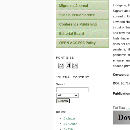
In Nigeria, 
Migrate a Journal
flagrant abu
Special Issue Service
spread of Co
Law and Huma
Conference Publishing
thrust of th
and how thes
Editorial Board
finds that i
OPEN ACCESS Policy
does not con
pandemic, th
pandemic, th
FONT SIZE
enforcement 
enact a prim
Keywords
JOURNAL CONTENT
DOI:
10.717
Search
Publication
Full Text:
P
Browse
By Issue
By Author
By Title