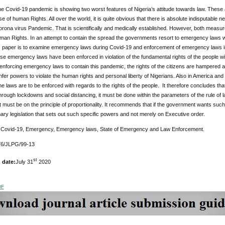
the Covid-19 pandemic is showing two worst features of Nigeria’s attitude towards law. These are
se of human Rights. All over the world, it is quite obvious that there is absolute indisputable 
rona virus Pandemic. That is scientifically and medically established. However, both measure
n Rights. In an attempt to contain the spread the governments resort to emergency laws whi
is paper is to examine emergency laws during Covid-19 and enforcement of emergency laws in t
e emergency laws have been enforced in violation of the fundamental rights of the people w
n enforcing emergency laws to contain this pandemic, the rights of the citizens are hampered 
fer powers to violate the human rights and personal liberty of Nigerians. Also in America and 
e laws are to be enforced with regards to the rights of the people. It therefore concludes tha
rough lockdowns and social distancing, it must be done within the parameters of the rule of la
must be on the principle of proportionality. It recommends that if the government wants such
ary legislation that sets out such specific powers and not merely on Executive order.
:
Covid-19, Emergency, Emergency laws, State of Emergency and Law Enforcement.
6/JLPG/99-13
st
 date:
July 31
2020
DF