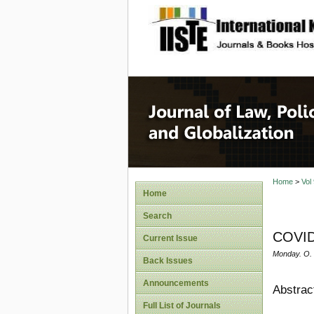
site description
Journal 
Home
>
Vol
Home
Search
COVID 
Current Issue
Monday. O.
Back Issues
Announcements
Abstrac
Full List of Journals