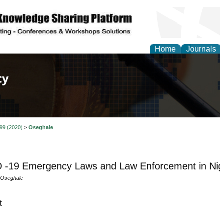
Home
Journals
of Law, Policy and Glob
 99 (2020)
>
Oseghale
-19 Emergency Laws and Law Enforcement in Nige
 Oseghale
t