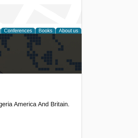
Conferences
Books
About us
alization
ria America And Britain.