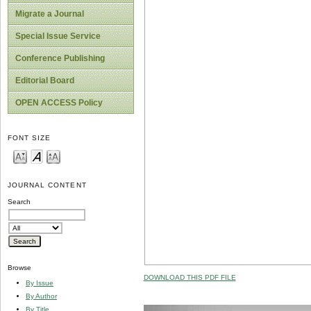
Migrate a Journal
Special Issue Service
Conference Publishing
Editorial Board
OPEN ACCESS Policy
FONT SIZE
JOURNAL CONTENT
Search
Browse
DOWNLOAD THIS PDF FILE
By Issue
By Author
By Title