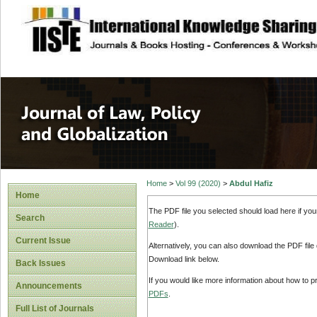
site description
Journal of Law, P
Home
>
Vol 99 (2020)
>
Abdul Hafiz
Home
The PDF file you selected should load here if yo
Search
Reader
).
Current Issue
Alternatively, you can also download the PDF file
Download link below.
Back Issues
If you would like more information about how to 
Announcements
PDFs
.
Full List of Journals