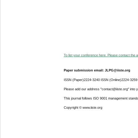
To list your conference here. Please contact the ad
Paper submission email: JLPG@iiste.org
ISSN (Paper)2224-3240 ISSN (Online)2224-3259
Please add our address "contact@iiste.org" into yo
This journal follows ISO 9001 management standa
Copyright © www.iiste.org