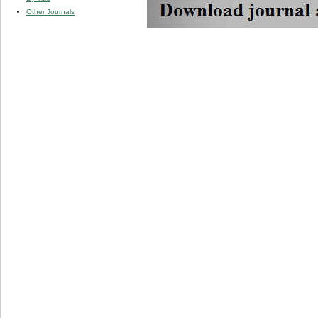
Other Journals