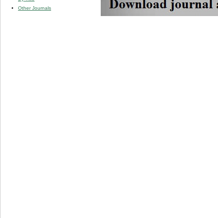
Other Journals