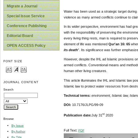
Migrate a Journal
Water has been used as a strategic target during a
Special Issue Service
violence as many armed conflicts continue to clai
Conference Publishing
In its wider perspective, environment has had grea
with the responsibility of preserving the environme
Editorial Board
every living thing rests, man is required to preserv
element of life was mentioned
Qur'an 16: 65
where
OPEN ACCESS Policy
its death
”. Its significance was further emphasiz
However, despite the IHL ad Islamic provisions on
FONT SIZE
armed conflicts. Conventional means and methods o
human other living creatures.
This article illuminates the IHL and Islamic law p
JOURNAL CONTENT
Islamic law to protect water resources from destr
Search
Technical terms:
environment, Islamic law, Islam
DOI:
10.7176/JLPG/99-09
st
Publication date:
July 31
2020
Browse
By Issue
Full Text:
PDF
By Author
By Title