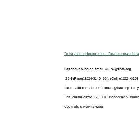
To list your conference here. Please contact the ad
Paper submission email: JLPG@iiste.org
ISSN (Paper)2224-3240 ISSN (Online)2224-3259
Please add our address "contact@iiste.org" into yo
This journal follows ISO 9001 management standa
Copyright © www.iiste.org