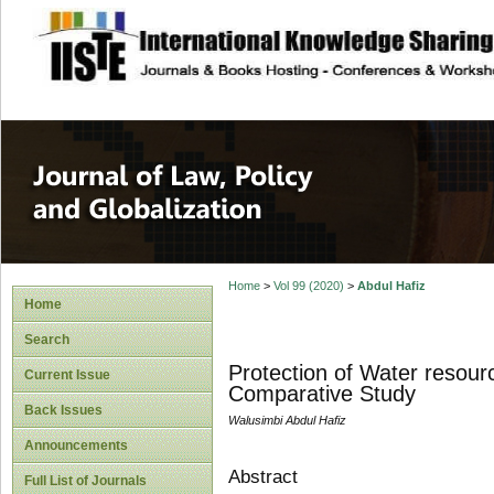
site description
Journal of Law, P
Home
>
Vol 99 (2020)
>
Abdul Hafiz
Home
Search
Protection of Water resour
Current Issue
Comparative Study
Back Issues
Walusimbi Abdul Hafiz
Announcements
Abstract
Full List of Journals