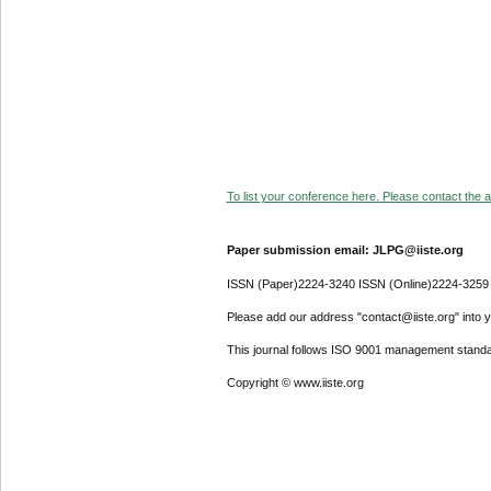
To list your conference here. Please contact the ad
Paper submission email: JLPG@iiste.org
ISSN (Paper)2224-3240 ISSN (Online)2224-3259
Please add our address "contact@iiste.org" into yo
This journal follows ISO 9001 management standa
Copyright © www.iiste.org