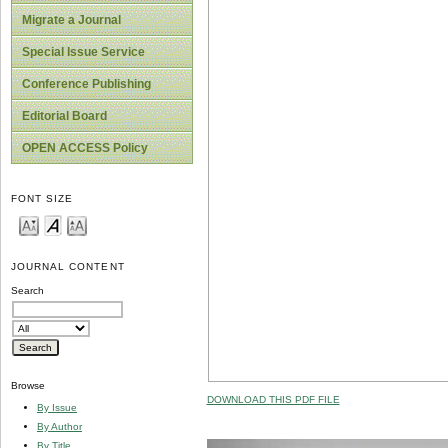
Migrate a Journal
Special Issue Service
Conference Publishing
Editorial Board
OPEN ACCESS Policy
FONT SIZE
JOURNAL CONTENT
Search
Browse
DOWNLOAD THIS PDF FILE
By Issue
By Author
By Title