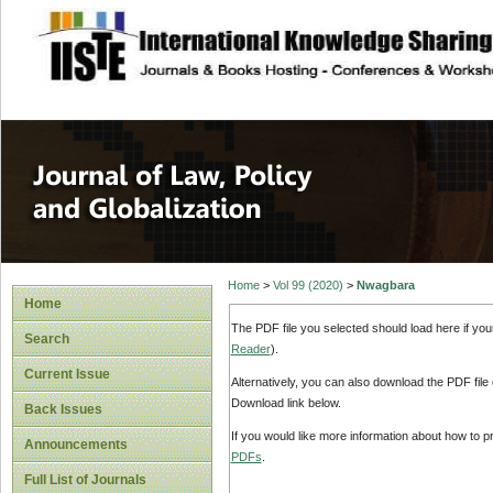
site description
Journal of Law, P
Home
>
Vol 99 (2020)
>
Nwagbara
Home
The PDF file you selected should load here if yo
Search
Reader
).
Current Issue
Alternatively, you can also download the PDF file
Download link below.
Back Issues
If you would like more information about how to 
Announcements
PDFs
.
Full List of Journals