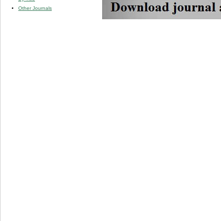
Other Journals