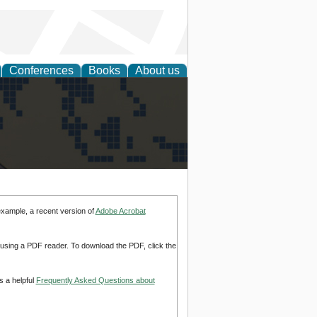
Conferences
Books
About us
alization
example, a recent version of
Adobe Acrobat
d using a PDF reader. To download the PDF, click the
s a helpful
Frequently Asked Questions about