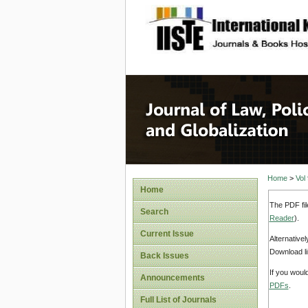
site description
Journal 
Home
>
Vol
Home
The PDF fil
Search
Reader
).
Current Issue
Alternative
Download li
Back Issues
If you woul
Announcements
PDFs
.
Full List of Journals