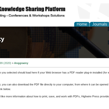
Home
Journals
of Law, Policy and Glob
 99 (2020)
>
Anggraeny
e you selected should load here if your Web browser has a PDF reader plug-in installed (for 
ly, you can also download the PDF file directly to your computer, from where it can be opene
nk below.
d like more information about how to print, save, and work with PDFs, Highwire Press provide