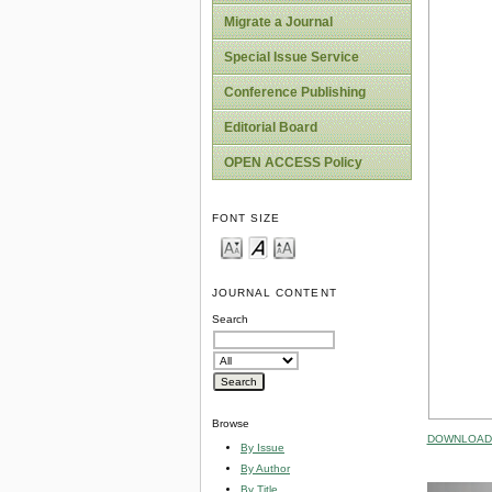
Migrate a Journal
Special Issue Service
Conference Publishing
Editorial Board
OPEN ACCESS Policy
FONT SIZE
JOURNAL CONTENT
Search
Browse
DOWNLOAD 
By Issue
By Author
By Title