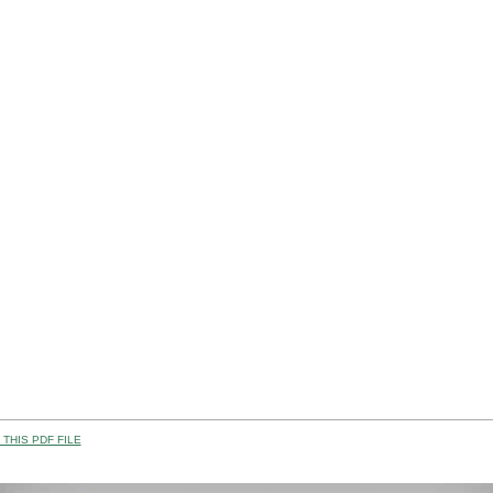
THIS PDF FILE