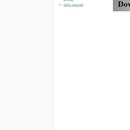
Other Journals