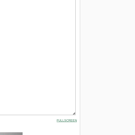
FULLSCREEN