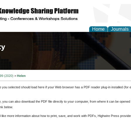
Home
Journals
of Law, Policy and Glob
 99 (2020)
>
Helen
e you selected should load here if your Web browser has a PDF reader plug-in installed (for 
ly, you can also download the PDF file directly to your computer, from where it can be opene
nk below.
d like more information about how to print, save, and work with PDFs, Highwire Press provide