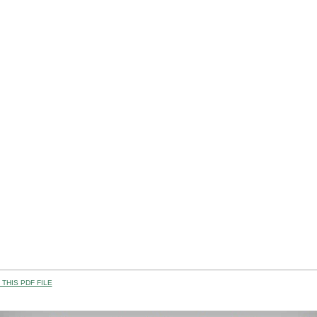
THIS PDF FILE