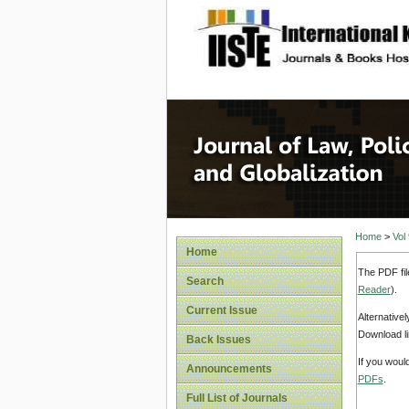
site description
Journal 
Home
>
Vol
Home
The PDF fil
Search
Reader
).
Current Issue
Alternative
Download li
Back Issues
If you woul
Announcements
PDFs
.
Full List of Journals