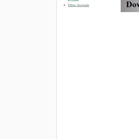
Other Journals