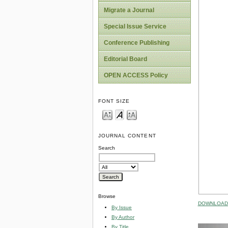
Migrate a Journal
Special Issue Service
Conference Publishing
Editorial Board
OPEN ACCESS Policy
FONT SIZE
JOURNAL CONTENT
Search
Browse
DOWNLOAD 
By Issue
By Author
By Title