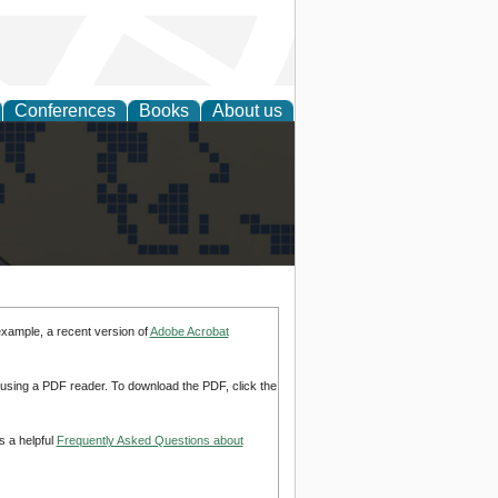
Conferences
Books
About us
alization
example, a recent version of
Adobe Acrobat
d using a PDF reader. To download the PDF, click the
s a helpful
Frequently Asked Questions about