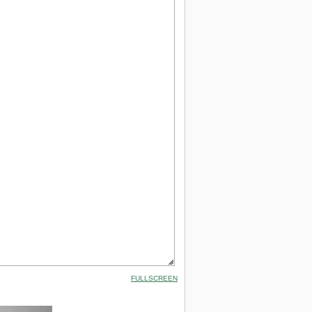
FULLSCREEN