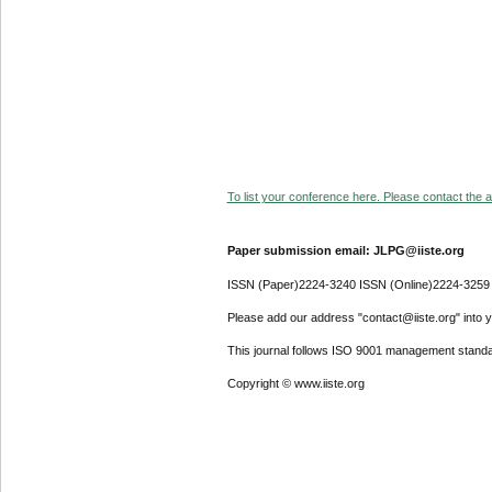
To list your conference here. Please contact the ad
Paper submission email: JLPG@iiste.org
ISSN (Paper)2224-3240 ISSN (Online)2224-3259
Please add our address "contact@iiste.org" into yo
This journal follows ISO 9001 management standa
Copyright © www.iiste.org