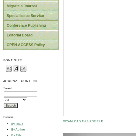
Migrate a Journal
Special Issue Service
Conference Publishing
Editorial Board
OPEN ACCESS Policy
FONT SIZE
JOURNAL CONTENT
Search
Browse
DOWNLOAD THIS PDF FILE
By Issue
By Author
By Title