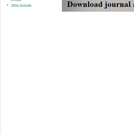
Other Journals