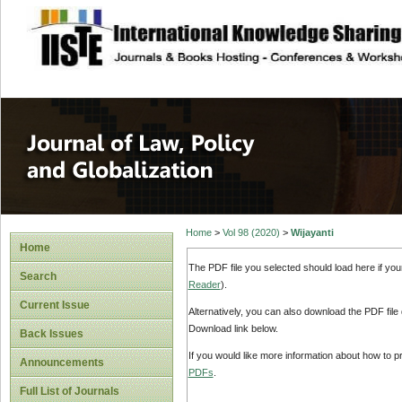
site description
Journal of Law, P
Home
>
Vol 98 (2020)
>
Wijayanti
Home
The PDF file you selected should load here if yo
Search
Reader
).
Current Issue
Alternatively, you can also download the PDF file
Download link below.
Back Issues
If you would like more information about how to 
Announcements
PDFs
.
Full List of Journals