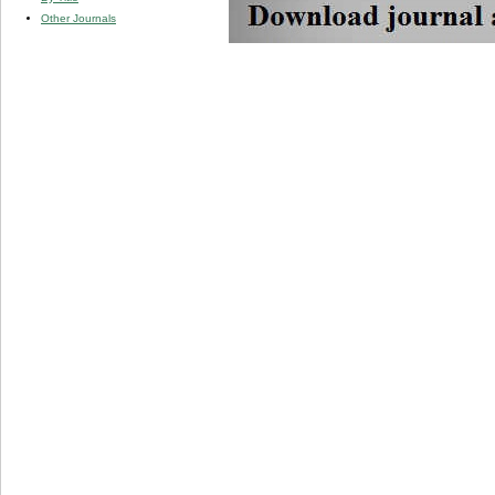
Other Journals