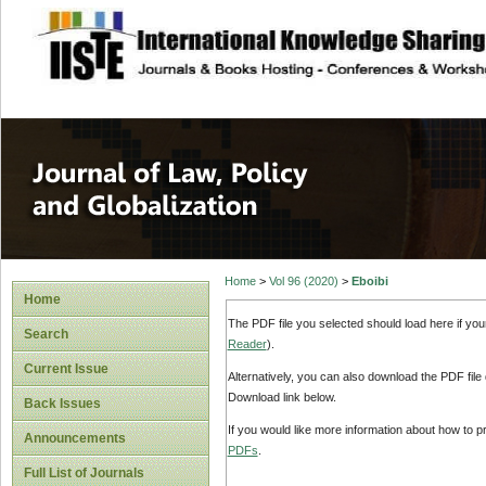
site description
Journal of Law, P
Home
>
Vol 96 (2020)
>
Eboibi
Home
The PDF file you selected should load here if yo
Search
Reader
).
Current Issue
Alternatively, you can also download the PDF file
Download link below.
Back Issues
If you would like more information about how to 
Announcements
PDFs
.
Full List of Journals