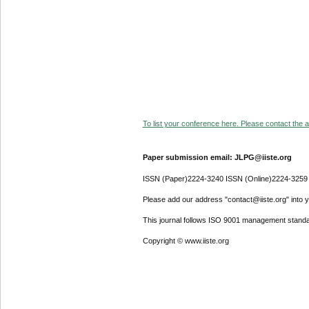
To list your conference here. Please contact the ad
Paper submission email: JLPG@iiste.org
ISSN (Paper)2224-3240 ISSN (Online)2224-3259
Please add our address "contact@iiste.org" into yo
This journal follows ISO 9001 management standa
Copyright © www.iiste.org