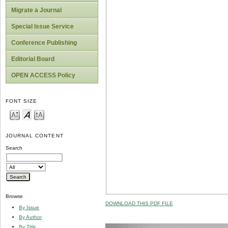
Migrate a Journal
Special Issue Service
Conference Publishing
Editorial Board
OPEN ACCESS Policy
FONT SIZE
JOURNAL CONTENT
Search
Browse
DOWNLOAD THIS PDF FILE
By Issue
By Author
By Title