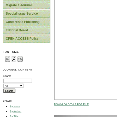
Migrate a Journal
Special Issue Service
Conference Publishing
Editorial Board
OPEN ACCESS Policy
FONT SIZE
JOURNAL CONTENT
Search
Browse
DOWNLOAD THIS PDF FILE
By Issue
By Author
By Title