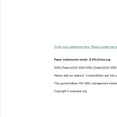
To list your conference here. Please contact the ad
Paper submission email: JLPG@iiste.org
ISSN (Paper)2224-3240 ISSN (Online)2224-3259
Please add our address "contact@iiste.org" into yo
This journal follows ISO 9001 management standa
Copyright © www.iiste.org