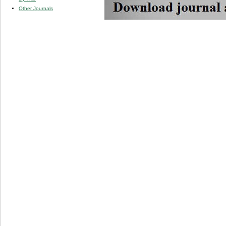
Other Journals