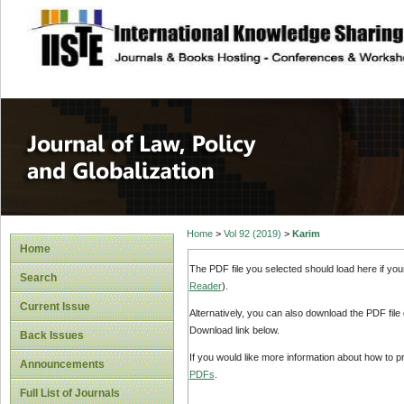
site description
Journal of Law, P
Home
>
Vol 92 (2019)
>
Karim
Home
The PDF file you selected should load here if yo
Search
Reader
).
Current Issue
Alternatively, you can also download the PDF file
Download link below.
Back Issues
If you would like more information about how to 
Announcements
PDFs
.
Full List of Journals