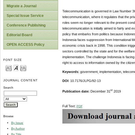
Migrate a Journal
Telecommunication is governed in Law Number 36 o
Special Issue Service
telecommunication, where it regulates that the p
roles seem no longer relevant to the present condi
Conference Publishing
telecommunication is initially aimed to fairly and 
policy that embarks from politics because Indone
Editorial Board
Indonesia faces suppression from International M
OPEN ACCESS Policy
economic crisis back in 1998. This condition trigg
sectors controlled by the state and for the welfare
implementation. The challenge Indonesia is facing 
FONT SIZE
right to access to information owned by the citize
Keywords
: government, implementation, telecom
JOURNAL CONTENT
DOI
: 10.7176/JLPG/92-13
Search
st
Publication date:
December 31
2019
Full Text:
PDF
Browse
By Issue
By Author
By Title