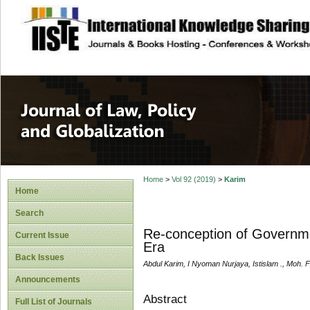
site description
Journal of Law, P
Home
>
Vol 92 (2019)
>
Karim
Home
Search
Re-conception of Governmen
Current Issue
Era
Back Issues
Abdul Karim, I Nyoman Nurjaya, Istislam ., Moh. F
Announcements
Abstract
Full List of Journals