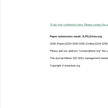
To list your conference here. Please contact the ad
Paper submission email: JLPG@iiste.org
ISSN (Paper)2224-3240 ISSN (Online)2224-3259
Please add our address "contact@iiste.org" into yo
This journal follows ISO 9001 management standa
Copyright © www.iiste.org