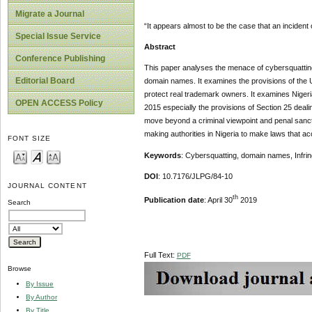
Migrate a Journal
“It appears almost to be the case that an inciden
Special Issue Service
Abstract
Conference Publishing
This paper analyses the menace of cybersquatting o
Editorial Board
domain names. It examines the provisions of the U
protect real trademark owners. It examines Nigeria
OPEN ACCESS Policy
2015 especially the provisions of Section 25 dealin
move beyond a criminal viewpoint and penal sanctio
making authorities in Nigeria to make laws that accor
FONT SIZE
Keywords
: Cybersquatting, domain names, Infrin
DOI
: 10.7176/JLPG/84-10
JOURNAL CONTENT
th
Publication date
: April 30
2019
Search
Full Text:
PDF
Browse
By Issue
By Author
By Title