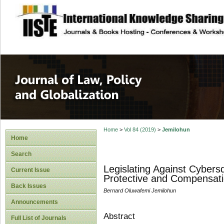
site description
Journal of Law, P
Home
>
Vol 84 (2019)
>
Jemilohun
Home
Search
Legislating Against Cybers
Current Issue
Protective and Compensat
Back Issues
Bernard Oluwafemi Jemilohun
Announcements
Abstract
Full List of Journals