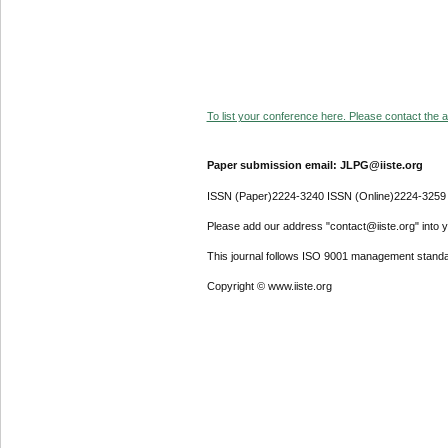
To list your conference here. Please contact the ad
Paper submission email: JLPG@iiste.org
ISSN (Paper)2224-3240 ISSN (Online)2224-3259
Please add our address "contact@iiste.org" into yo
This journal follows ISO 9001 management standa
Copyright © www.iiste.org