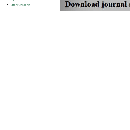
Other Journals