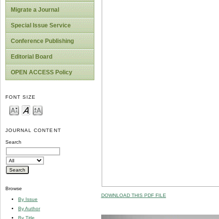
Migrate a Journal
Special Issue Service
Conference Publishing
Editorial Board
OPEN ACCESS Policy
FONT SIZE
JOURNAL CONTENT
Search
Browse
DOWNLOAD THIS PDF FILE
By Issue
By Author
By Title