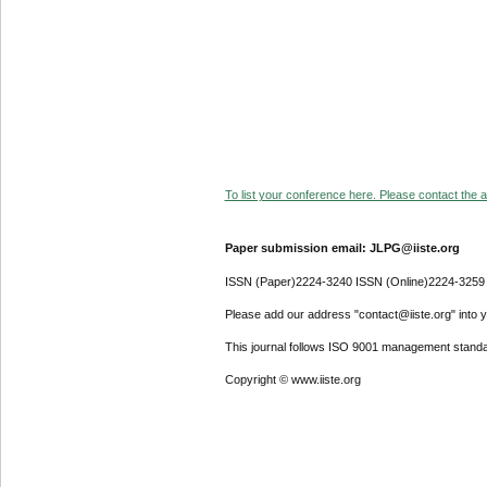
To list your conference here. Please contact the ad
Paper submission email: JLPG@iiste.org
ISSN (Paper)2224-3240 ISSN (Online)2224-3259
Please add our address "contact@iiste.org" into yo
This journal follows ISO 9001 management standa
Copyright © www.iiste.org