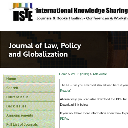
site description
Journal of Law, P
Home
>
Vol 82 (2019)
>
Adekunle
Home
The PDF file you selected should load here if yo
Search
Reader
).
Current Issue
Alternatively, you can also download the PDF file
Download link below.
Back Issues
If you would like more information about how to 
Announcements
PDFs
.
Full List of Journals