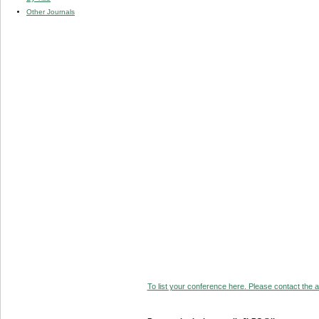
Other Journals
To list your conference here. Please contact the ad