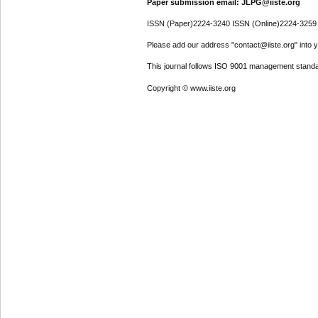
Paper submission email: JLPG@iiste.org
ISSN (Paper)2224-3240 ISSN (Online)2224-3259
Please add our address "contact@iiste.org" into yo
This journal follows ISO 9001 management standa
Copyright © www.iiste.org