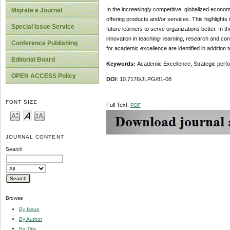
In the increasingly competitive, globalized econo
Migrate a Journal
offering products and/or services. This highlights
Special Issue Service
future learners to serve organizations better. I
innovation in teaching- learning, research and con
Conference Publishing
for academic excellence are identified in addition t
Editorial Board
Keywords:
Academic Excellence, Strategic perf
OPEN ACCESS Policy
DOI
: 10.7176/JLPG/81-08
FONT SIZE
Full Text:
PDF
JOURNAL CONTENT
Search
Browse
By Issue
By Author
By Title