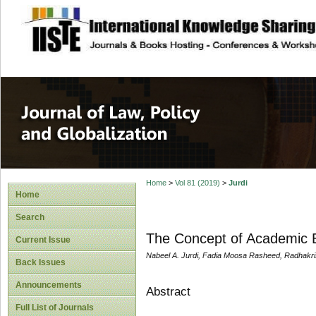
site description
Journal of Law, P
Home
>
Vol 81 (2019)
>
Jurdi
Home
Search
The Concept of Academic E
Current Issue
Nabeel A. Jurdi, Fadia Moosa Rasheed, Radhakri
Back Issues
Announcements
Abstract
Full List of Journals