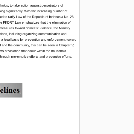
holds, to take action against perpetrators of
ng significantly. With the increasing number of
 to ratify Law of the Republic of Indonesia No. 23
the PKDRT Law emphasizes that the elimination of
e measures toward domestic violence, the Ministry
ctions, including organizing communication and
 a legal basis for prevention and enforcement toward
 and the community, this can be seen in Chapter V,
orms of violence that occur within the household.
rough pre-emptive efforts and preventive efforts.