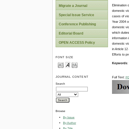
Elimination 
Migrate a Journal
domestic vio
Special Issue Service
cases of vio
Year 2004 o
Conference Publishing
domestic vio
which duties
Editorial Board
information 
OPEN ACCESS Policy
domestic vi
in Article 1
Efforts to p
FONT SIZE
Keywords
:
JOURNAL CONTENT
Full Text:
P
Search
Browse
By Issue
By Author
By Title