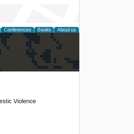
Conferences
Books
About us
alization
stic Violence