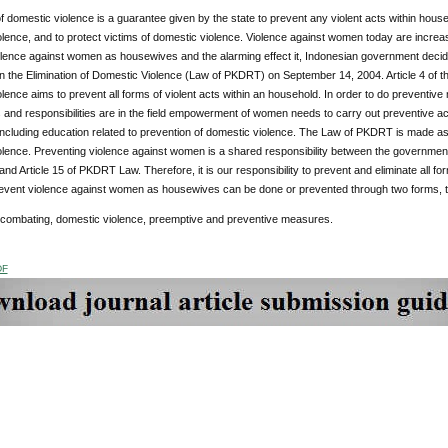
of domestic violence is a guarantee given by the state to prevent any violent acts within house
lence, and to protect victims of domestic violence. Violence against women today are increasi
lence against women as housewives and the alarming effect it, Indonesian government decided
n the Elimination of Domestic Violence (Law of PKDRT) on September 14, 2004. Article 4 of 
lence aims to prevent all forms of violent acts within an household. In order to do preventiv
 and responsibilities are in the field empowerment of women needs to carry out preventive a
including education related to prevention of domestic violence. The Law of PKDRT is made as
olence. Preventing violence against women is a shared responsibility between the government
2 and Article 15 of PKDRT Law. Therefore, it is our responsibility to prevent and eliminate all f
revent violence against women as housewives can be done or prevented through two forms, th
 combating, domestic violence, preemptive and preventive measures.
DF