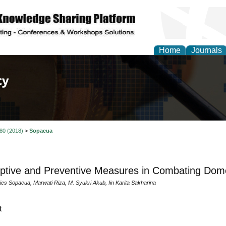
Home
Journals
of Law, Policy and Glob
 80 (2018)
>
Sopacua
tive and Preventive Measures in Combating Dome
ies Sopacua, Marwati Riza, M. Syukri Akub, Iin Karita Sakharina
t