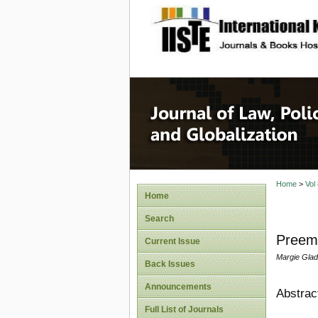
site description
Journal 
Home
>
Vol
Home
Search
Preemp
Current Issue
Margie Glad
Back Issues
Announcements
Abstrac
Full List of Journals